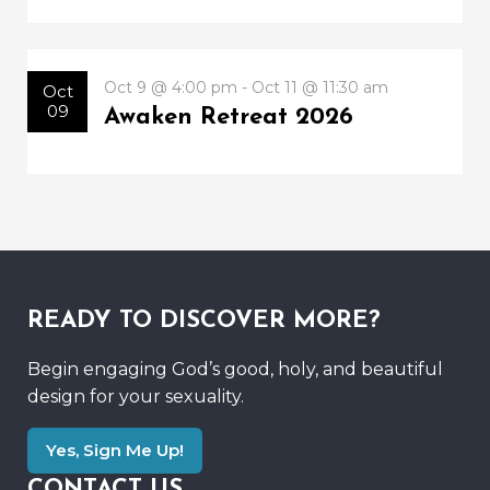
Oct 9 @ 4:00 pm - Oct 11 @ 11:30 am
Oct
09
Awaken Retreat 2026
READY TO DISCOVER MORE?
Begin engaging God’s good, holy, and beautiful
design for your sexuality.
Yes, Sign Me Up!
CONTACT US