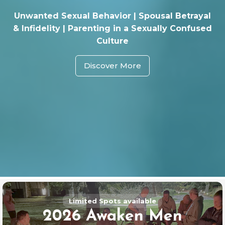
Unwanted Sexual Behavior | Spousal Betrayal
& Infidelity | Parenting in a Sexually Confused
Culture
Discover More
Limited Spots available
2026 Awaken Men