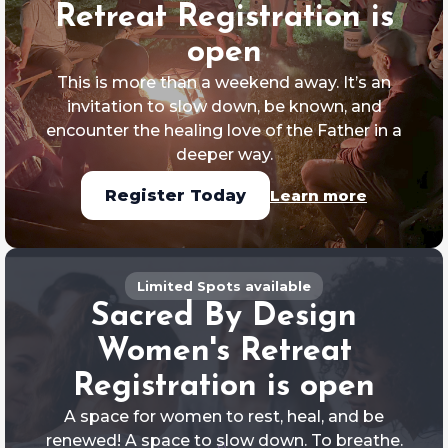
Retreat Registration is
open
This is more than a weekend away. It’s an
invitation to slow down, be known, and
encounter the healing love of the Father in a
deeper way.
Learn more
Register Today
Limited Spots available
Sacred By Design
Women's Retreat
Registration is open
A space for women to rest, heal, and be
renewed! A space to slow down. To breathe.