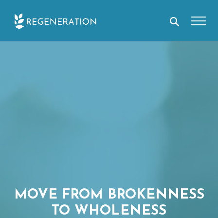
Skip
to
content
MOVE FROM BROKENNESS
TO WHOLENESS