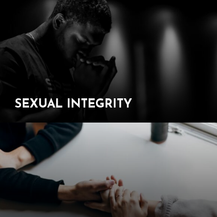
SEXUAL
INTEGRITY