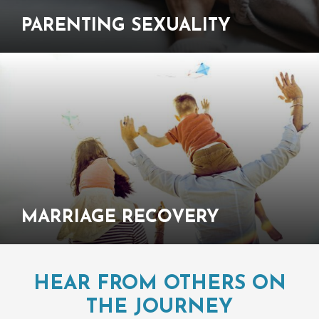
PARENTING
SEXUALITY
MARRIAGE
RECOVERY
HEAR FROM OTHERS ON
THE JOURNEY