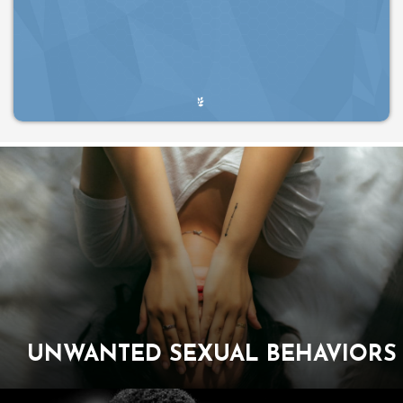
UNWANTED SEXUAL
BEHAVIORS