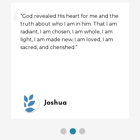
“God revealed His heart for me and the
truth about who I am in him. That I am
radiant, I am chosen, I am whole, I am
light, I am made new, I am loved, I am
sacred, and cherished.”
Joshua