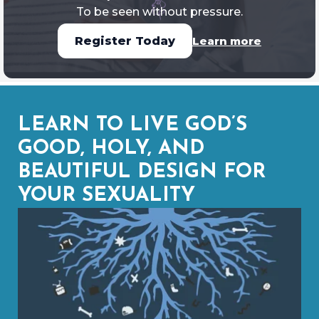
To be seen without pressure.
Learn more
Register Today
LEARN TO LIVE GOD’S
GOOD, HOLY, AND
BEAUTIFUL DESIGN FOR
YOUR SEXUALITY