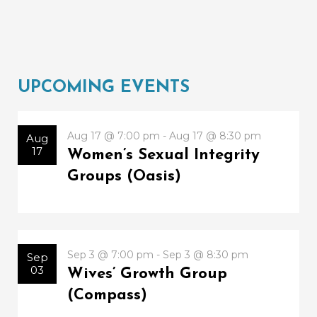
UPCOMING EVENTS
Aug 17 @ 7:00 pm - Aug 17 @ 8:30 pm
Aug
17
Women’s Sexual Integrity
Groups (Oasis)
Sep 3 @ 7:00 pm - Sep 3 @ 8:30 pm
Sep
03
Wives’ Growth Group
(Compass)