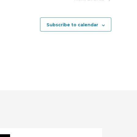
a
t
Subscribe to calendar
i
o
n