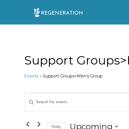
Skip
to
content
Support Groups>
Events
Support Groups>Men's Group
Events
E
E
n
v
t
e
Upcoming
e
Today