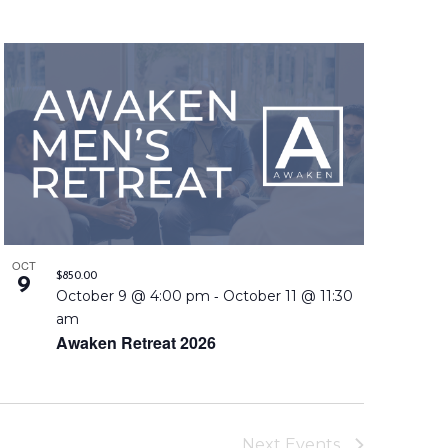
n
t
V
i
e
w
s
OCT
N
$850.00
9
-
October 9 @ 4:00 pm
October 11 @ 11:30
a
am
Awaken Retreat 2026
v
i
g
Next
Events