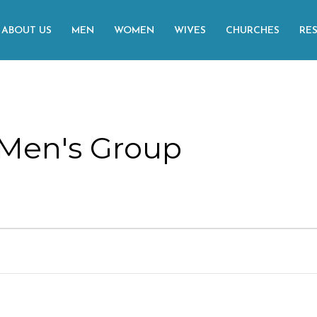
ABOUT US
MEN
WOMEN
WIVES
CHURCHES
RE
Men's Group