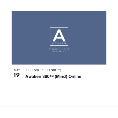
7:30 pm
9:30 pm
MAY
-
19
Awaken 360™ (Mind)-Online