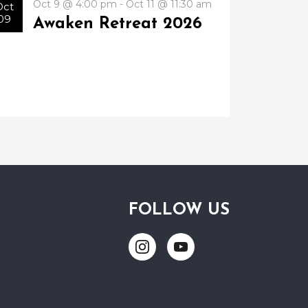
Oct 9 @ 4:00 pm - Oct 11 @ 11:30 am
Oct
09
Awaken Retreat 2026
FOLLOW US
Link
Link
to
to
Instagram
Youtube