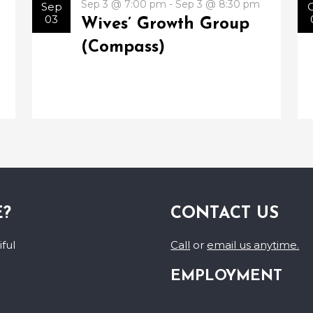
Sep 3 @ 7:00 pm - Sep 3 @ 8:30 pm
Sep
03
Wives’ Growth Group
(Compass)
E?
CONTACT US
ful
Call
or
email us anytime.
EMPLOYMENT