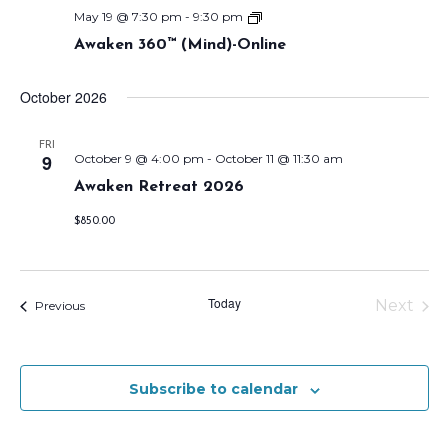
w
o
A
May 19 @ 7:30 pm
-
9:30 pm
s
w
n
Awaken 360™ (Mind)-Online
a
k
N
e
October 2026
n
a
3
6
v
0
FRI
9
October 9 @ 4:00 pm
-
October 11 @ 11:30 am
™
i
(
Awaken Retreat 2026
M
g
i
n
$850.00
a
d
)
t
-
O
i
Today
n
Next
Events
Previous
l
Events
o
i
n
n
e
O
Subscribe to calendar
n
l
y