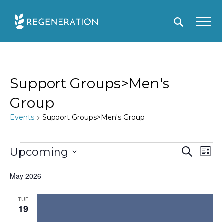
Skip
to
content
Support Groups>Men's
Group
Events
Support Groups>Men's Group
Events
E
Upcoming
S
E
L
e
i
S
v
v
a
s
May 2026
r
e
e
e
t
c
l
h
n
n
TUE
19
e
t
t