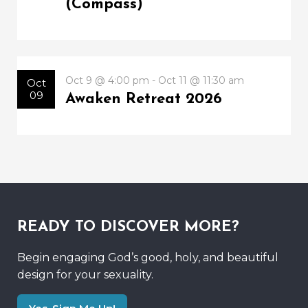
(Compass)
Oct 9 @ 4:00 pm - Oct 11 @ 11:30 am
Oct
09
Awaken Retreat 2026
READY TO DISCOVER MORE?
Begin engaging God’s good, holy, and beautiful
design for your sexuality.