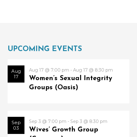
UPCOMING EVENTS
Aug 17 @ 7:00 pm - Aug 17 @ 8:30 pm
Aug
17
Women’s Sexual Integrity
Groups (Oasis)
Sep 3 @ 7:00 pm - Sep 3 @ 8:30 pm
Sep
03
Wives’ Growth Group