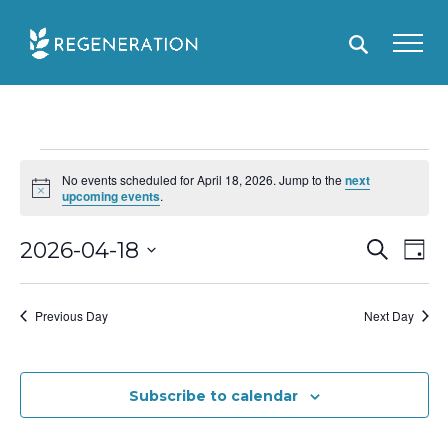
Skip
to
content
Events
No events scheduled for April 18, 2026. Jump to the
next
for
N
upcoming events
.
o
April
t
i
E
2026-04-18
S
E
D
18,
c
e
e
a
S
v
v
a
2026
y
r
e
e
e
Previous Day
Next Day
c
l
h
n
n
e
t
t
c
Subscribe to calendar
s
V
t