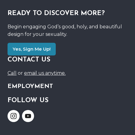
READY TO DISCOVER MORE?
Begin engaging God’s good, holy, and beautiful
design for your sexuality.
Yes, Sign Me Up!
CONTACT US
Call
or
email us anytime.
EMPLOYMENT
FOLLOW US
Link
Link
to
to