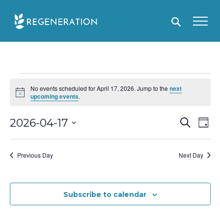
Skip
to
content
Events
No events scheduled for April 17, 2026. Jump to the
next
for
N
upcoming events
.
o
April
t
i
E
2026-04-17
S
E
D
17,
c
e
e
a
S
v
v
a
2026
y
r
e
e
e
Previous Day
Next Day
c
l
h
n
n
e
t
t
c
Subscribe to calendar
s
V
t