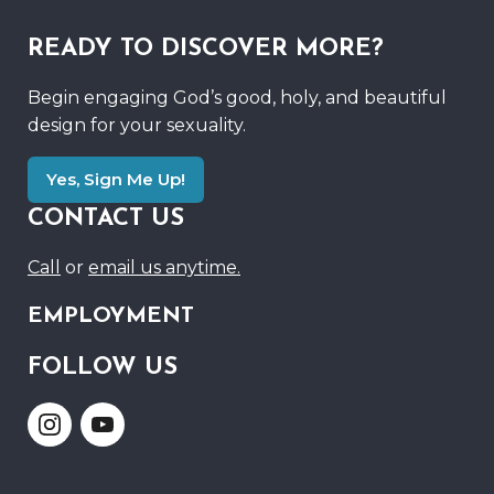
READY TO DISCOVER MORE?
Begin engaging God’s good, holy, and beautiful
design for your sexuality.
Yes, Sign Me Up!
CONTACT US
Call
or
email us anytime.
EMPLOYMENT
FOLLOW US
Link
Link
to
to