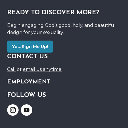
READY TO DISCOVER MORE?
Begin engaging God’s good, holy, and beautiful
design for your sexuality.
Yes, Sign Me Up!
CONTACT US
Call
or
email us anytime.
EMPLOYMENT
FOLLOW US
Link
Link
to
to