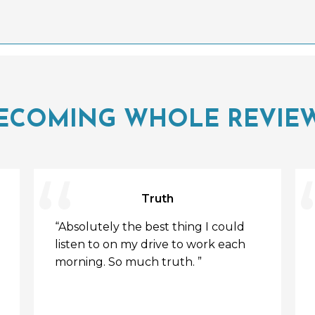
ECOMING WHOLE REVIE
Truth
“Absolutely the best thing I could
listen to on my drive to work each
morning. So much truth. ”