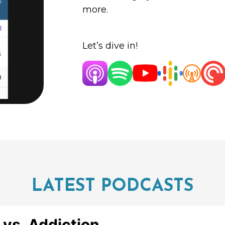
more.
Let’s dive in!
LATEST PODCASTS