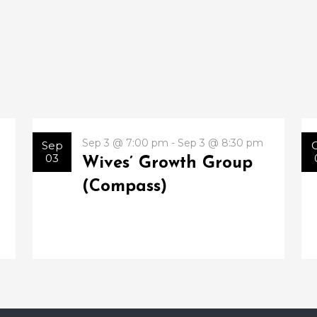
Sep 3 @ 7:00 pm - Sep 3 @ 8:30 pm
Sep
03
Wives’ Growth Group
(Compass)