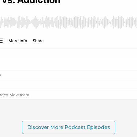
Discover More Podcast Episodes