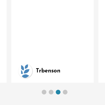
Trbenson