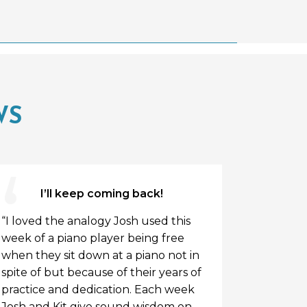
WS
I’ll keep coming back!
“I loved the analogy Josh used this
“So humbl
week of a piano player being free
manhood.
when they sit down at a piano not in
spite of but because of their years of
practice and dedication. Each week
Josh and Kit give sound wisdom on