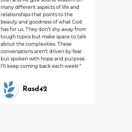
many different aspects of life and
relationships that points to the
beauty and goodness of what God
has for us. They don’t shy away from
tough topics but make space to talk
about the complexities. These
conversations aren’t driven by fear
but spoken with hope and purpose.
I’ll keep coming back each week! ”
Rasd42