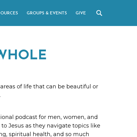
SOURCES
GROUPS & EVENTS
GIVE
WHOLE
areas of life that can be beautiful or
.
ional podcast for men, women, and
to Jesus as they navigate topics like
ing, spiritual health, and so much