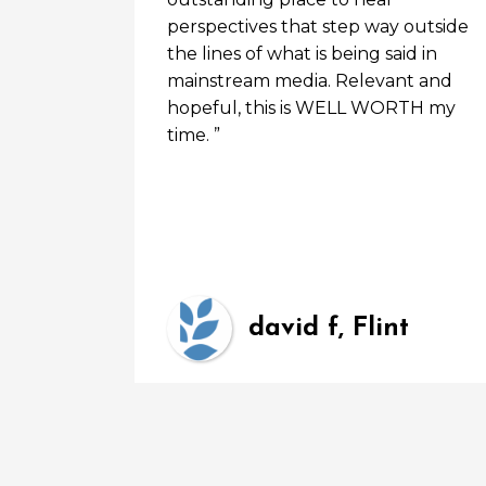
perspectives that step way outside
the lines of what is being said in
mainstream media. Relevant and
hopeful, this is WELL WORTH my
time. ”
3
david f, Flint