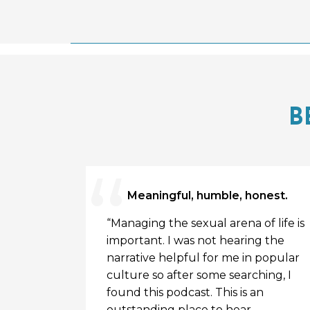
B
Meaningful, humble, honest.
uest on
“Managing the sexual arena of life is
cribed to
important. I was not hearing the
tions made
narrative helpful for me in popular
oked him
culture so after some searching, I
podcast .
found this podcast. This is an
ing , you
outstanding place to hear