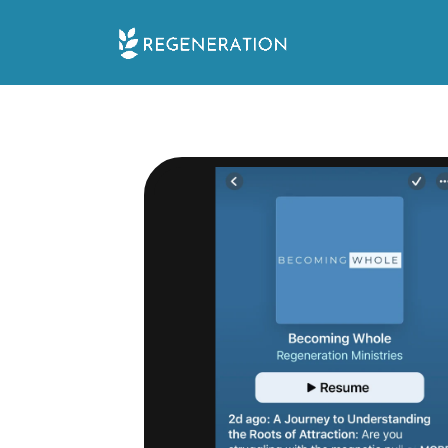
Skip
to
content