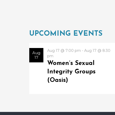
UPCOMING EVENTS
Aug 17 @ 7:00 pm - Aug 17 @ 8:30
Aug
pm
17
Women’s Sexual
Integrity Groups
(Oasis)