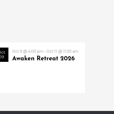
Oct 9 @ 4:00 pm - Oct 11 @ 11:30 am
Oct
09
Awaken Retreat 2026