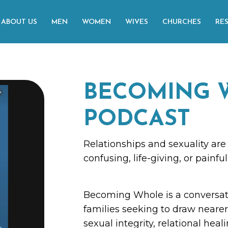
ABOUT US
MEN
WOMEN
WIVES
CHURCHES
RE
BECOMING 
PODCAST
Relationships and sexuality are 
confusing, life-giving, or painful
Becoming Whole is a conversat
families seeking to draw nearer 
sexual integrity, relational heal