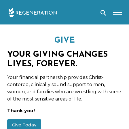
Skip
to
content
GIVE
YOUR GIVING CHANGES
LIVES, FOREVER.
Your financial partnership provides Christ-
centered, clinically sound support to men,
women, and families who are wrestling with some
of the most sensitive areas of life.
Thank you!
Give Today