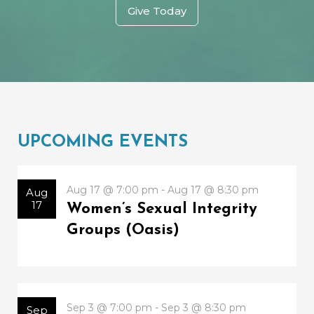
Give Today
UPCOMING EVENTS
Aug 17 @ 7:00 pm - Aug 17 @ 8:30 pm
Aug
17
Women’s Sexual Integrity
Groups (Oasis)
Sep 3 @ 7:00 pm - Sep 3 @ 8:30 pm
Sep