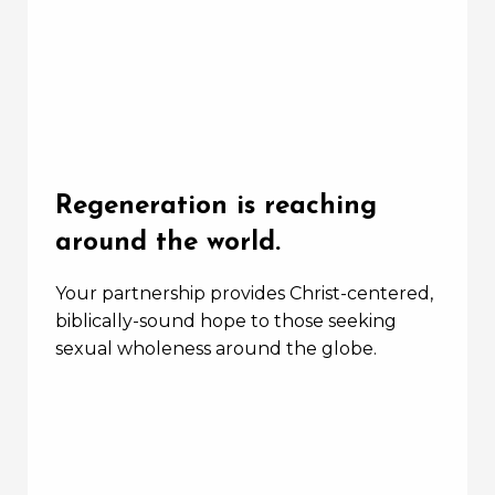
Regeneration is reaching
around the world.
Your partnership provides Christ-centered,
biblically-sound hope to those seeking
sexual wholeness around the globe.