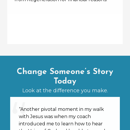
Change Someone’s Story
Today
Look at the difference you make.
“Another pivotal moment in my walk
with Jesus was when my coach
introduced me to learn how to hear