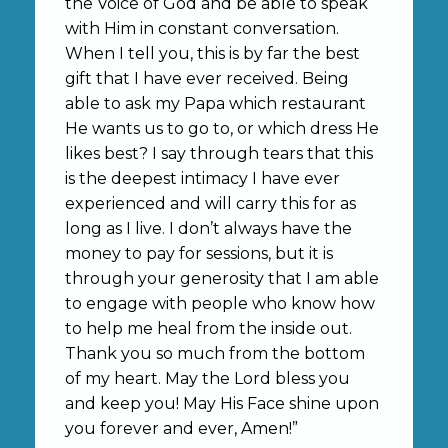
the Voice of God and be able to speak
with Him in constant conversation.
When I tell you, this is by far the best
gift that I have ever received. Being
able to ask my Papa which restaurant
He wants us to go to, or which dress He
likes best? I say through tears that this
is the deepest intimacy I have ever
experienced and will carry this for as
long as I live. I don’t always have the
money to pay for sessions, but it is
through your generosity that I am able
to engage with people who know how
to help me heal from the inside out.
Thank you so much from the bottom
of my heart. May the Lord bless you
and keep you! May His Face shine upon
you forever and ever, Amen!”