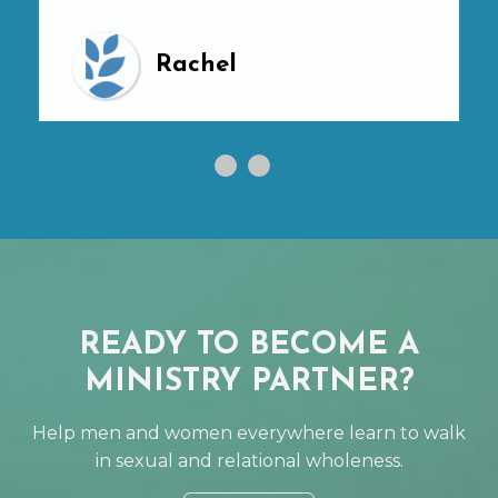
Rachel
READY TO BECOME A
MINISTRY PARTNER?
Help men and women everywhere learn to walk
in sexual and relational wholeness.