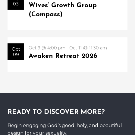
03
Wives’ Growth Group
(Compass)
Oct 9 @ 4:00 pm - Oct 11 @ 11:30 am
Oct
09
Awaken Retreat 2026
READY TO DISCOVER MORE?
Begin engaging God’s good, holy, and beautiful
design for your sexuality.