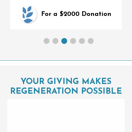
For a $2000 Donation
YOUR GIVING MAKES
REGENERATION POSSIBLE