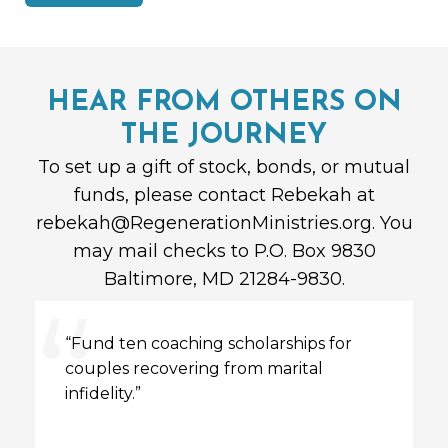
HEAR FROM OTHERS ON
THE JOURNEY
To set up a gift of stock, bonds, or mutual
funds, please contact Rebekah at
rebekah@RegenerationMinistries.org
.
You
may mail checks to P.O. Box 9830
Baltimore, MD 21284-9830.
“Fund ten
coaching
scholarships for
couples recovering from marital
infidelity.”