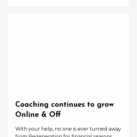
Coaching continues to grow
Online & Off
With your help, no one is ever turned away
from Regeneration for financial reasons.