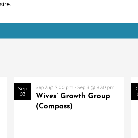
ire.
Sep 3 @ 7:00 pm - Sep 3 @ 8:30 pm
Sep
03
Wives’ Growth Group
(Compass)