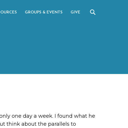
SOURCES
GROUPS & EVENTS
GIVE
 only one day a week. I found what he
ut think about the parallels to