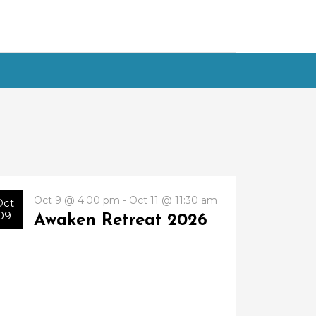
Oct 9 @ 4:00 pm - Oct 11 @ 11:30 am
Oct
09
Awaken Retreat 2026