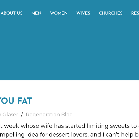
ABOUT US
MEN
WOMEN
WIVES
CHURCHES
RE
YOU FAT
h Glaser
Regeneration Blog
st week whose wife has started limiting sweets to
pelling idea for dessert lovers, and I can’t help b