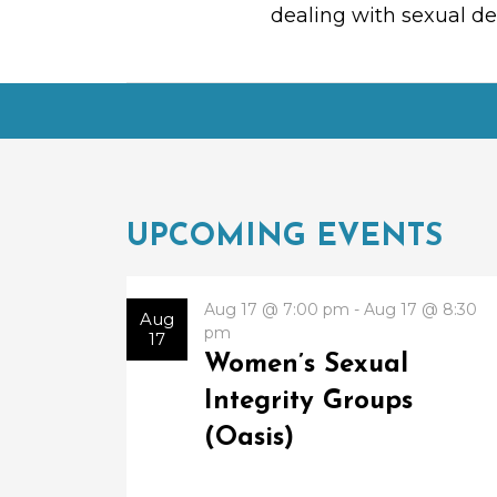
dealing with sexual des
UPCOMING EVENTS
Aug 17 @ 7:00 pm - Aug 17 @ 8:30
Aug
pm
17
Women’s Sexual
Integrity Groups
(Oasis)