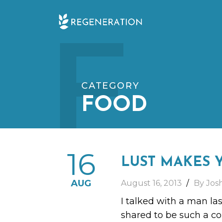
Skip
F
to
content
CATEGORY
FOOD
16
LUST MAKES 
AUG
August 16, 2013
By Jos
I talked with a man la
shared to be such a com