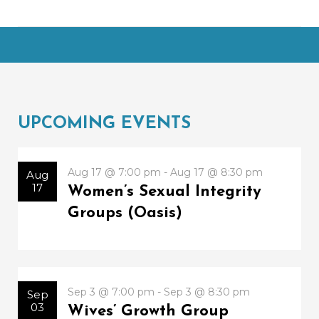
UPCOMING EVENTS
Aug 17 @ 7:00 pm - Aug 17 @ 8:30 pm
Aug
17
Women’s Sexual Integrity
Groups (Oasis)
Sep 3 @ 7:00 pm - Sep 3 @ 8:30 pm
Sep
03
Wives’ Growth Group