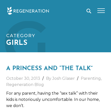
Skip
G
to
content
CATEGORY
GIRLS
A PRINCESS AND “THE TALK”
October 30, 2013
By Josh Glaser
Parenting
,
Regeneration Blog
For any parent, having the “sex talk” with their
kids is notoriously uncomfortable. In our home,
we don’t.