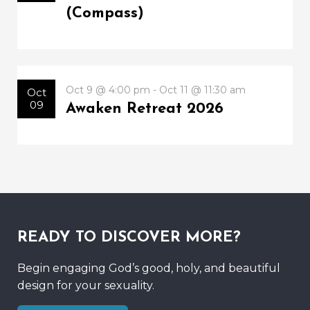
(Compass)
Oct 9 @ 4:00 pm - Oct 11 @ 11:30 am
Oct
09
Awaken Retreat 2026
READY TO DISCOVER MORE?
Begin engaging God’s good, holy, and beautiful
design for your sexuality.