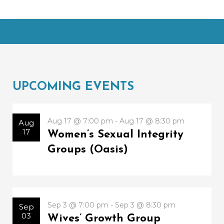
UPCOMING EVENTS
Aug 17 @ 7:00 pm - Aug 17 @ 8:30 pm
Aug
17
Women’s Sexual Integrity
Groups (Oasis)
Sep 3 @ 7:00 pm - Sep 3 @ 8:30 pm
Sep
03
Wives’ Growth Group