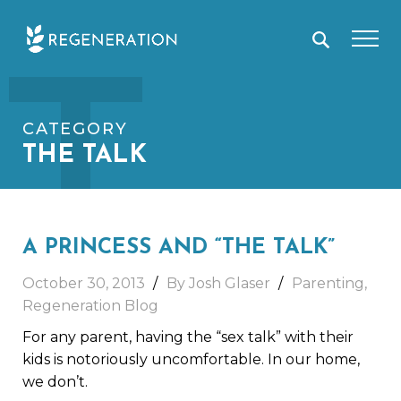
Skip
T
to
content
CATEGORY
THE TALK
A PRINCESS AND “THE TALK”
October 30, 2013
By Josh Glaser
Parenting
,
Regeneration Blog
For any parent, having the “sex talk” with their
kids is notoriously uncomfortable. In our home,
we don’t.