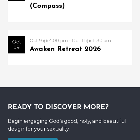
(Compass)
Oct 9 @ 4:00 pm - Oct 11 @ 11:30 am
Oct
09
Awaken Retreat 2026
READY TO DISCOVER MORE?
Begin engaging God’s good, holy, and beautiful
design for your sexuality.