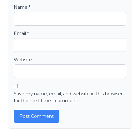
Name
*
Email
*
Website
Save my name, email, and website in this browser
for the next time I comment.