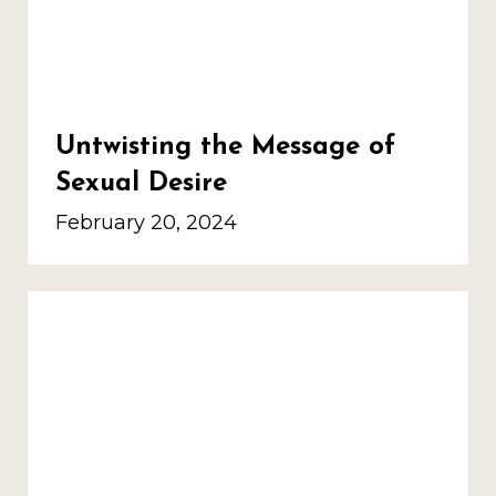
Untwisting the Message of
Sexual Desire
February 20, 2024