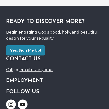
READY TO DISCOVER MORE?
Begin engaging God’s good, holy, and beautiful
design for your sexuality.
Yes, Sign Me Up!
CONTACT US
Call
or
email us anytime.
EMPLOYMENT
FOLLOW US
Link
Link