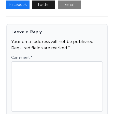
Facebook
Twitter
Email
Leave a Reply
Your email address will not be published.
Required fields are marked
*
Comment
*