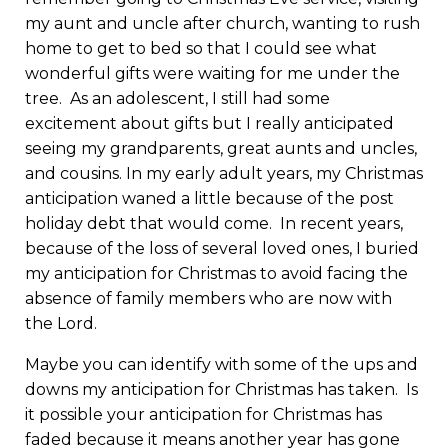
my aunt and uncle after church, wanting to rush
home to get to bed so that I could see what
wonderful gifts were waiting for me under the
tree. As an adolescent, I still had some
excitement about gifts but I really anticipated
seeing my grandparents, great aunts and uncles,
and cousins. In my early adult years, my Christmas
anticipation waned a little because of the post
holiday debt that would come. In recent years,
because of the loss of several loved ones, I buried
my anticipation for Christmas to avoid facing the
absence of family members who are now with
the Lord.
Maybe you can identify with some of the ups and
downs my anticipation for Christmas has taken. Is
it possible your anticipation for Christmas has
faded because it means another year has gone