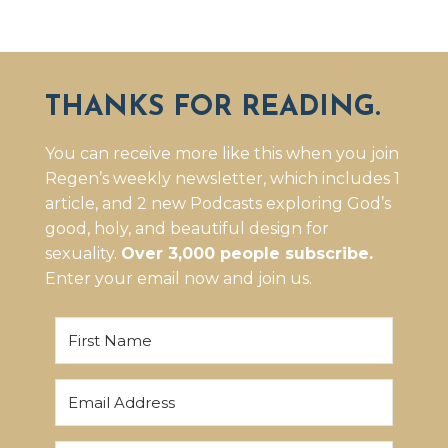
THANKS FOR READING.
You can receive more like this when you join
Regen’s weekly newsletter, which includes 1
article, and 2 new Podcasts exploring God’s
good, holy, and beautiful design for
sexuality.
Over 3,000 people subscribe.
Enter your email now and join us.