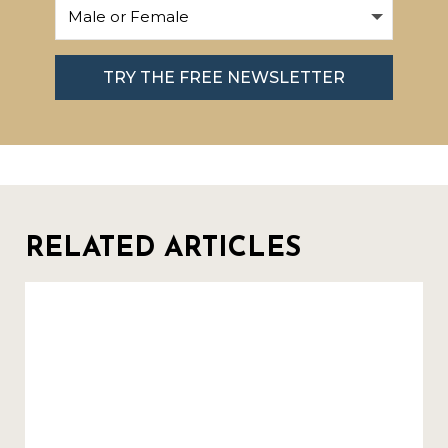
TRY THE FREE NEWSLETTER
RELATED ARTICLES