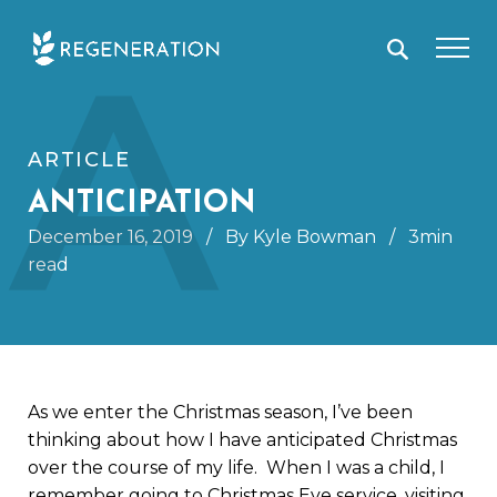
Skip
A
to
content
ARTICLE
ANTICIPATION
December 16, 2019
/
By Kyle Bowman
/
3min
read
As we enter the Christmas season, I’ve been
thinking about how I have anticipated Christmas
over the course of my life. When I was a child, I
remember going to Christmas Eve service, visiting