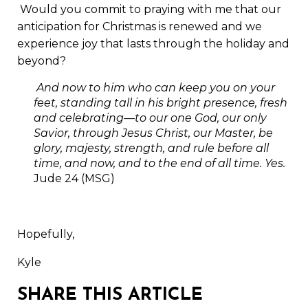
Would you commit to praying with me that our
anticipation for Christmas is renewed and we
experience joy that lasts through the holiday and
beyond?
And now to him who can keep you on your
feet, standing tall in his bright presence, fresh
and celebrating—to our one God, our only
Savior, through Jesus Christ, our Master, be
glory, majesty, strength, and rule before all
time, and now, and to the end of all time. Yes.
Jude 24 (MSG)
Hopefully,
Kyle
SHARE THIS ARTICLE