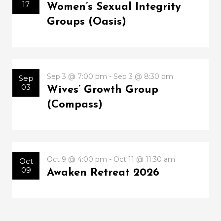
17
Women’s Sexual Integrity
Groups (Oasis)
Sep 3 @ 7:00 pm - Sep 3 @ 8:30 pm
Sep
03
Wives’ Growth Group
(Compass)
Oct 9 @ 4:00 pm - Oct 11 @ 11:30 am
Oct
09
Awaken Retreat 2026