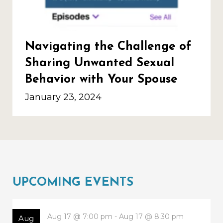
Navigating the Challenge of
Sharing Unwanted Sexual
Behavior with Your Spouse
January 23, 2024
UPCOMING EVENTS
Aug 17 @ 7:00 pm - Aug 17 @ 8:30 pm
Aug