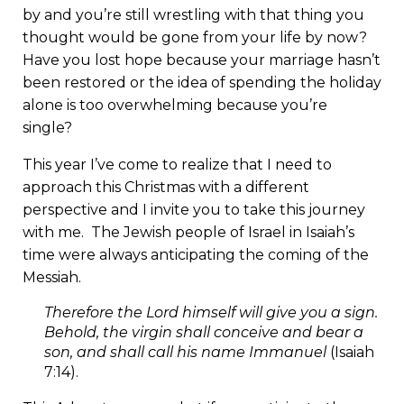
by and you’re still wrestling with that thing you
thought would be gone from your life by now?
Have you lost hope because your marriage hasn’t
been restored or the idea of spending the holiday
alone is too overwhelming because you’re
single?
This year I’ve come to realize that I need to
approach this Christmas with a different
perspective and I invite you to take this journey
with me. The Jewish people of Israel in Isaiah’s
time were always anticipating the coming of the
Messiah.
Therefore the Lord himself will give you a sign.
Behold, the virgin shall conceive and bear a
son, and shall call his name Immanuel
(Isaiah
7:14).