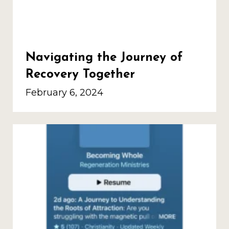
Navigating the Journey of
Recovery Together
February 6, 2024