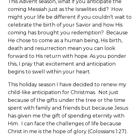
This Advent season, what if you anticipate the
coming Messiah just as the Israelites did? How
might your life be different if you couldn’t wait to
celebrate the birth of your Savior and how His
coming has brought you redemption? Because
He chose to come as a human being, His birth,
death and resurrection mean you can look
forward to His return with hope. As you ponder
this, I pray that excitement and anticipation
begins to swell within your heart.
This holiday season I have decided to renew my
child-like anticipation for Christmas. Not just
because of the gifts under the tree or the time
spent with family and friends but because Jesus
has given me the gift of spending eternity with
Him. I can face the challenges of life because
Christ in me is the hope of glory (Colossians 1:27).