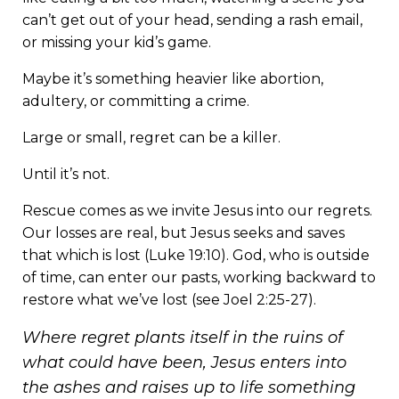
can’t get out of your head, sending a rash email,
or missing your kid’s game.
Maybe it’s something heavier like abortion,
adultery, or committing a crime.
Large or small, regret can be a killer.
Until it’s not.
Rescue comes as we invite Jesus into our regrets.
Our losses are real, but Jesus seeks and saves
that which is lost (Luke 19:10). God, who is outside
of time, can enter our pasts, working backward to
restore what we’ve lost (see Joel 2:25-27).
Where regret plants itself in the ruins of
what could have been, Jesus enters into
the ashes and raises up to life something