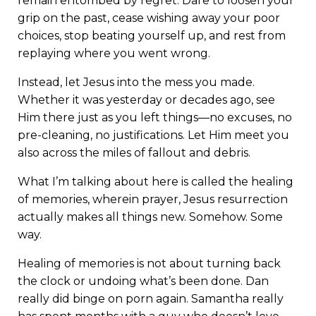
remain entombed by regret. Dare to loosen your
grip on the past, cease wishing away your poor
choices, stop beating yourself up, and rest from
replaying where you went wrong.
Instead, let Jesus into the mess you made.
Whether it was yesterday or decades ago, see
Him there just as you left things—no excuses, no
pre-cleaning, no justifications. Let Him meet you
also across the miles of fallout and debris.
What I’m talking about here is called the healing
of memories, wherein prayer, Jesus resurrection
actually makes all things new. Somehow. Some
way.
Healing of memories is not about turning back
the clock or undoing what’s been done. Dan
really did binge on porn again. Samantha really