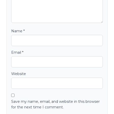
Name
*
Email
*
Website
Save my name, email, and website in this browser
for the next time I comment.