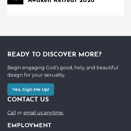
Awaken Retreat 2026
READY TO DISCOVER MORE?
Begin engaging God’s good, holy, and beautiful
design for your sexuality.
Yes, Sign Me Up!
CONTACT US
Call
or
email us anytime.
EMPLOYMENT