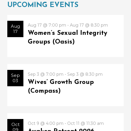
UPCOMING EVENTS
Aug 17 @ 7:00 pm - Aug 17 @ 8:30 pm
Aug
17
Women’s Sexual Integrity
Groups (Oasis)
Sep 3 @ 7:00 pm - Sep 3 @ 8:30 pm
Sep
03
Wives’ Growth Group
(Compass)
Oct 9 @ 4:00 pm - Oct 11 @ 11:30 am
Oct
09