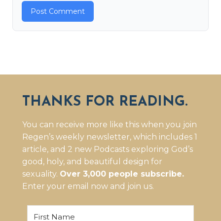
THANKS FOR READING.
You can receive more like this when you join
Regen’s weekly newsletter, which includes 1
article, and 2 new Podcasts exploring God’s
good, holy, and beautiful design for
sexuality.
Over 3,000 people subscribe.
Enter your email now and join us.