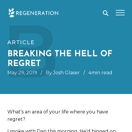
Skip
B
to
content
ARTICLE
BREAKING THE HELL OF
REGRET
May 29, 2019
/
By Josh Glaser
/
4min read
What’s an area of your life where you have
regret?
I spoke with Dan this morning. He’d binged on