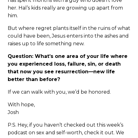
has spent months with a guy who doesn’t love
her. Hal’s kids really are growing up apart from
him.
But where regret plants itself in the ruins of what
could have been, Jesus enters into the ashes and
raises up to life something new.
Question: What’s one area of your life where
you experienced loss, failure, sin, or death
that now you see resurrection—new life
better than before?
If we can walk with you, we’d be honored.
With hope,
Josh
P.S. Hey, if you haven’t checked out this week’s
podcast on sex and self-worth
, check it out. We