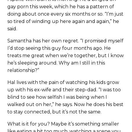
gay porn this week, which he has a pattern of
doing about once every six months or so. “I’m just
so tired of winding up here again and again,” he
said.
Samantha has her own regret. “I promised myself
I’d stop seeing this guy four months ago. He
treats me great when we’re together, but I know
he’s sleeping around. Why am I still in this
relationship?”
Hal lives with the pain of watching his kids grow
up with his ex-wife and their step-dad. “I was too
blind to see how selfish I was being when I
walked out on her,” he says. Now he does his best
to stay connected, but it’s not the same.
What is it for you? Maybe it’s something smaller
like eating a bit too much, watching a scene you