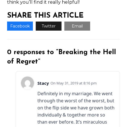
think you’ll find it really helpful!
SHARE THIS ARTICLE
Facebook
Twitter
Email
0 responses to “Breaking the Hell
of Regret”
Stacy
May 31, 2019 at 8:16 pm
Definitely in my marriage. We went
through the worst of the worst, but
on the flip side we have grown both
individually & together more so
than ever before. It’s miraculous