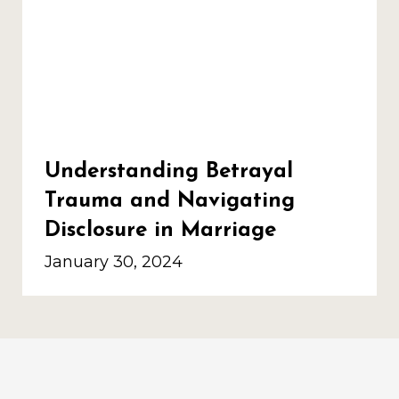
Understanding Betrayal
Trauma and Navigating
Disclosure in Marriage
January 30, 2024