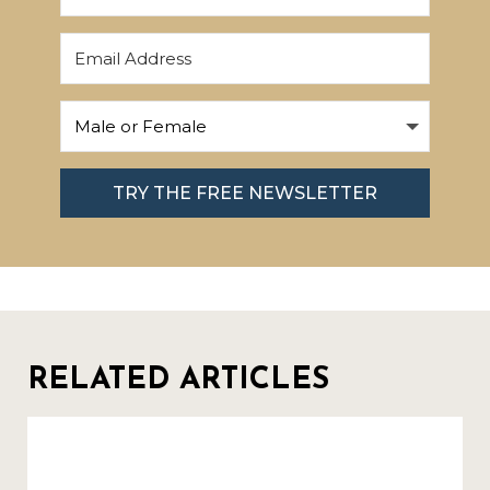
TRY THE FREE NEWSLETTER
RELATED ARTICLES