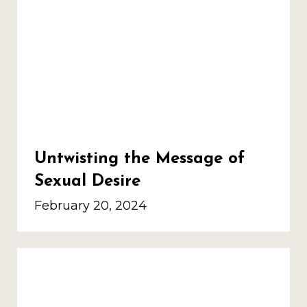
Untwisting the Message of
Sexual Desire
February 20, 2024