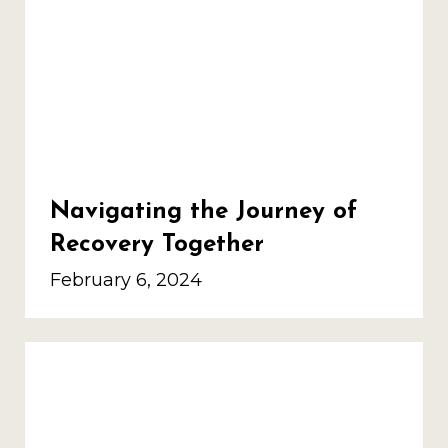
Navigating the Journey of
Recovery Together
February 6, 2024