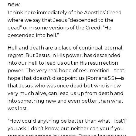
new.
I think here immediately of the Apostles’ Creed
where we say that Jesus “descended to the
dead” or in some versions of the Creed, “He
descended into hell.”
Hell and death are a place of continual, eternal
regret. But Jesus, in HIs power, has descended
into our hell to lead us out in His resurrection
power. The very real hope of resurrection—that
hope that doesn’t disappoint us (Romans 5:5)—is
that Jesus, who was once dead but who is now
very much alive, can lead us up from death and
into something new and even better than what
was lost.
“How could anything be better than what I lost?”
you ask. I don’t know, but neither can you if you