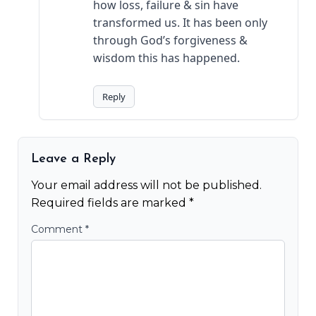
how loss, failure & sin have
transformed us. It has been only
through God’s forgiveness &
wisdom this has happened.
Reply
Leave a Reply
Your email address will not be published.
Required fields are marked
*
Comment
*