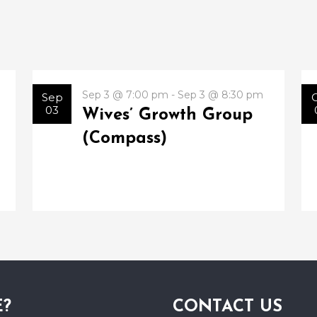
Sep 3 @ 7:00 pm - Sep 3 @ 8:30 pm
Sep
03
Wives’ Growth Group
(Compass)
E?
CONTACT US