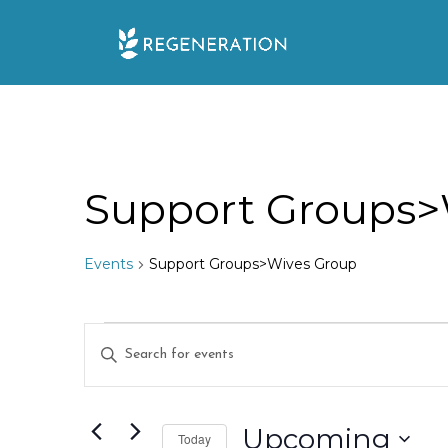
Skip
to
content
Support Groups>
Events
Support Groups>Wives Group
Events
E
E
n
v
t
e
Upcoming
e
Today