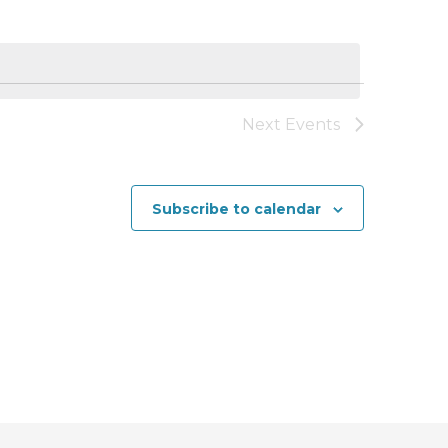
n
t
V
i
Next
Events
e
w
Subscribe to calendar
s
N
a
v
i
g