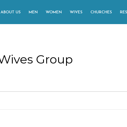
ABOUT US
MEN
WOMEN
WIVES
CHURCHES
RE
Wives Group