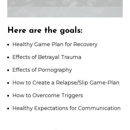
Here are the goals:
Healthy Game Plan for Recovery
Effects of Betrayal Trauma
Effects of Pornography
How to Create a Relapse/Slip Game-Plan
How to Overcome Triggers
Healthy Expectations for Communication