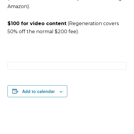
Amazon).
$100 for video content
(Regeneration covers
50% off the normal $200 fee).
Add to calendar