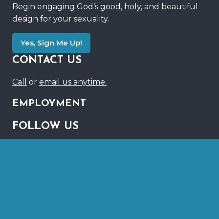
Begin engaging God’s good, holy, and beautiful
design for your sexuality.
Yes, Sign Me Up!
CONTACT US
Call
or
email us anytime.
EMPLOYMENT
FOLLOW US
Link
Link
to
to
Instagram
Youtube
©2026 RegenerationMinistries