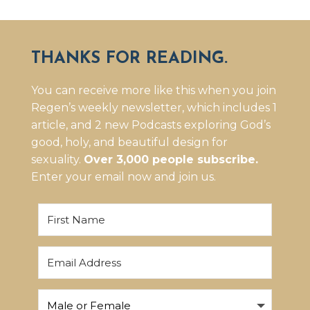
THANKS FOR READING.
You can receive more like this when you join
Regen’s weekly newsletter, which includes 1
article, and 2 new Podcasts exploring God’s
good, holy, and beautiful design for
sexuality.
Over 3,000 people subscribe.
Enter your email now and join us.