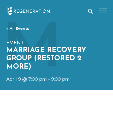
Skip
M
to
content
« All Events
EVENT
MARRIAGE RECOVERY
GROUP (RESTORED 2
MORE)
April 9 @ 7:00 pm
-
9:00 pm
April 9
7:00 pm
9:00 pm
@
–