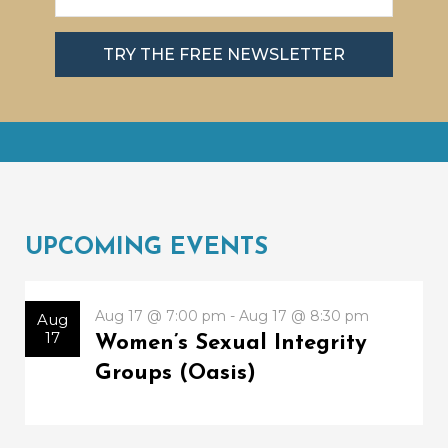
TRY THE FREE NEWSLETTER
UPCOMING EVENTS
Aug 17 @ 7:00 pm - Aug 17 @ 8:30 pm
Aug
17
Women’s Sexual Integrity
Groups (Oasis)