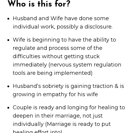
Who is this for?
Husband and Wife have done some
individual work, possibly a disclosure.
Wife is beginning to have the ability to
regulate and process some of the
difficulties without getting stuck
immediately (nervous system regulation
tools are being implemented)
Husband’s sobriety is gaining traction & is
growing in empathy for his wife
Couple is ready and longing for healing to
deepen in their marriage, not just
individually (Marriage is ready to put
healing effort into)