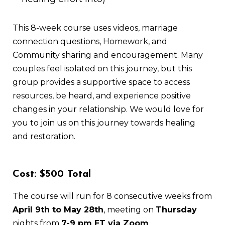
This 8-week course uses videos, marriage
connection questions, Homework, and
Community sharing and encouragement. Many
couples feel isolated on this journey, but this
group provides a supportive space to access
resources, be heard, and experience positive
changes in your relationship. We would love for
you to join us on this journey towards healing
and restoration.
Cost: $500 Total
The course will run for 8 consecutive weeks from
April 9th to May 28th
, meeting on
Thursday
nights from
7-9 pm ET via Zoom
.