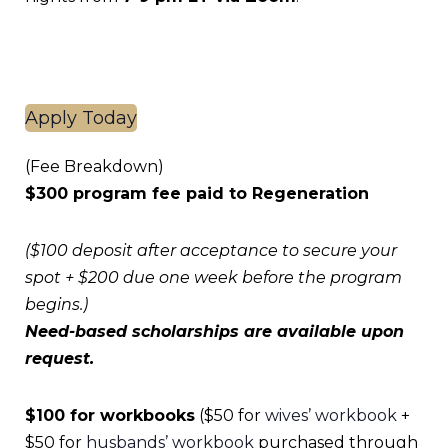
Apply Today
(Fee Breakdown)
$300 program fee paid to Regeneration
($100 deposit after acceptance to secure your
spot + $200 due one week before the program
begins.)
Need-based scholarships are available upon
request.
$100 for workbooks
($50 for
wives’ workbook
+
$50 for
husbands’ workbook
purchased through