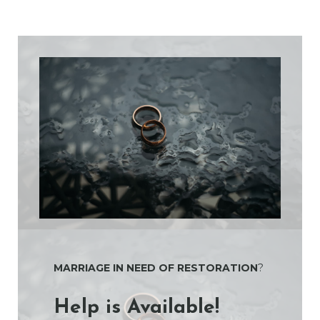
MARRIAGE IN NEED OF RESTORATION
?
Help is Available!