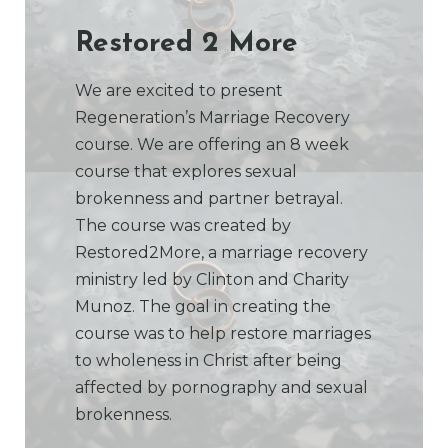
Restored 2 More
We are excited to present
Regeneration’s Marriage Recovery
course. We are offering an 8 week
course that explores sexual
brokenness and partner betrayal.
The course was created by
Restored2More, a marriage recovery
ministry led by Clinton and Charity
Munoz. The goal in creating the
course was to help restore marriages
to wholeness in Christ after being
affected by pornography and sexual
brokenness.