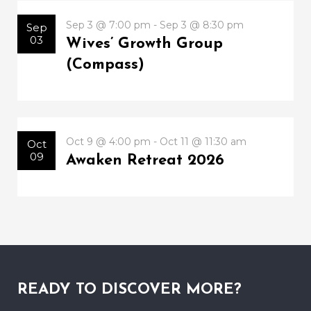
Sep 3 @ 7:00 pm - Sep 3 @ 8:30 pm
Sep
03
Wives’ Growth Group
(Compass)
Oct 9 @ 4:00 pm - Oct 11 @ 11:30 am
Oct
09
Awaken Retreat 2026
READY TO DISCOVER MORE?