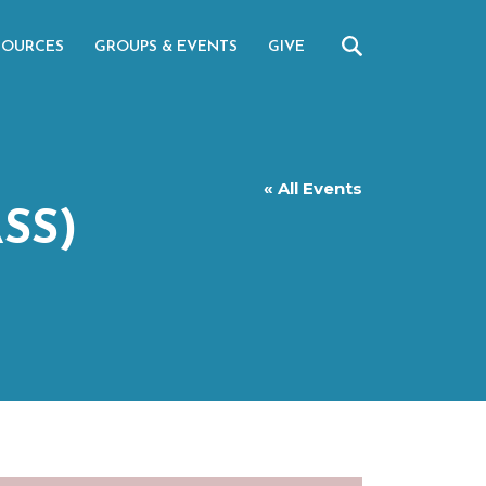
SOURCES
GROUPS & EVENTS
GIVE
« All Events
SS)