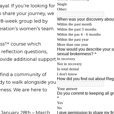
al. If you’re looking for
 share your journey, we
n 8-week group led by
ration’s women’s team.
ass™ course which
 reflection questions,
ovide additional support.
 find a community of
y to walk alongside you
ness. We are here to
 January 28th – March