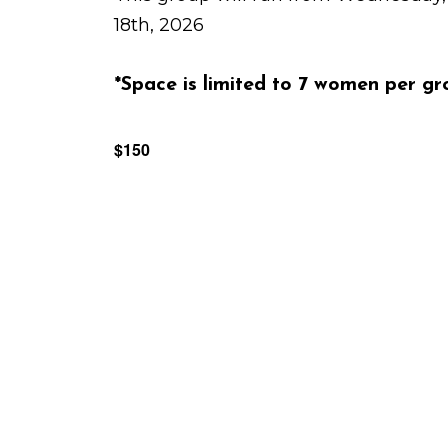
18th, 2026
*Space is limited to 7 women per gr
$150