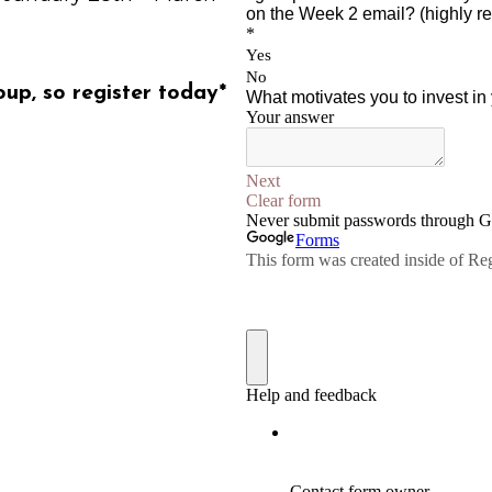
oup, so register today*