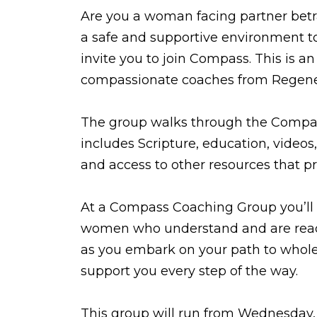
Are you a woman facing partner betray
a safe and supportive environment to
invite you to join Compass. This is a
compassionate coaches from Regene
The group walks through the Comp
includes Scripture, education, videos,
and access to other resources that pr
At a Compass Coaching Group you’ll
women who understand and are read
as you embark on your path to whole
support you every step of the way.
This group will run from Wednesday,