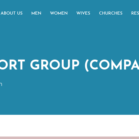
ABOUT US
MEN
WOMEN
WIVES
CHURCHES
RE
ORT GROUP (COMPA
m