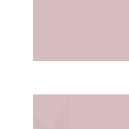
January 28
7:00 pm
8:30 pm
@
–