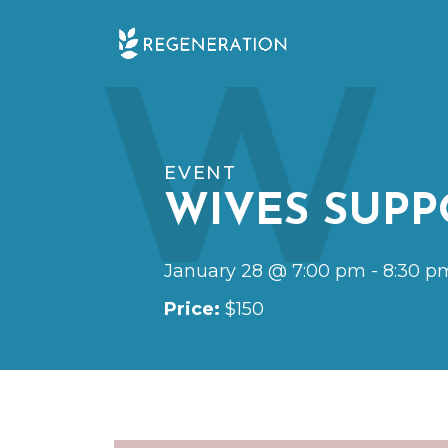
Skip
W
to
content
EVENT
WIVES SUPP
January 28 @ 7:00 pm
-
8:30 p
Price:
$150