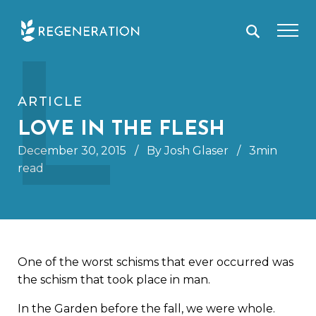
Skip
L
to
content
ARTICLE
LOVE IN THE FLESH
December 30, 2015
/
By Josh Glaser
/
3min
read
One of the worst schisms that ever occurred was
the schism that took place in man.
In the Garden before the fall, we were whole.