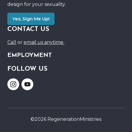
design for your sexuality.
Yes, Sign Me Up!
CONTACT US
Call
or
email us anytime.
EMPLOYMENT
FOLLOW US
Link
Link
to
to
Instagram
Youtube
©2026 RegenerationMinistries