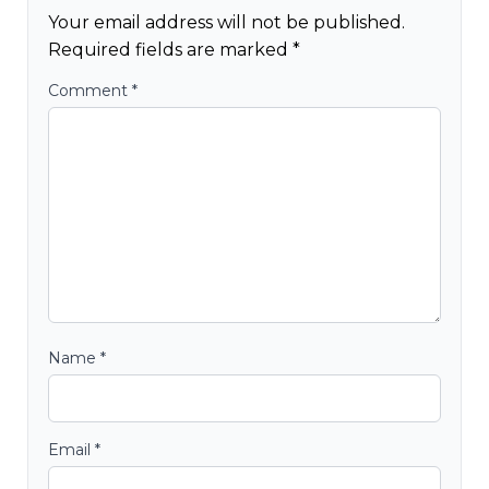
Your email address will not be published.
Required fields are marked
*
Comment
*
Name
*
Email
*