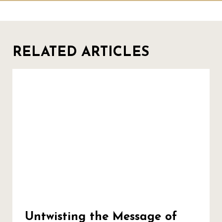
RELATED ARTICLES
Untwisting the Message of