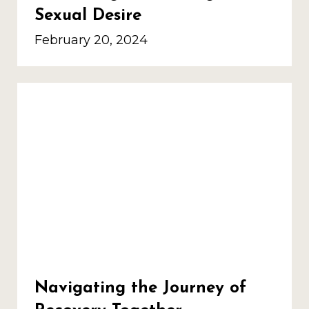
Sexual Desire
February 20, 2024
Navigating the Journey of