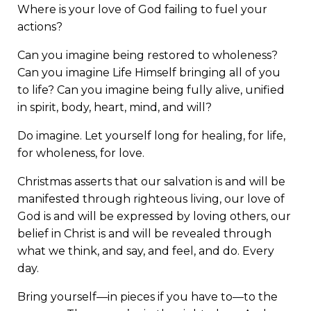
Where is your love of God failing to fuel your
actions?
Can you imagine being restored to wholeness?
Can you imagine Life Himself bringing all of you
to life? Can you imagine being fully alive, unified
in spirit, body, heart, mind, and will?
Do imagine. Let yourself long for healing, for life,
for wholeness, for love.
Christmas asserts that our salvation is and will be
manifested through righteous living, our love of
God is and will be expressed by loving others, our
belief in Christ is and will be revealed through
what we think, and say, and feel, and do. Every
day.
Bring yourself—in pieces if you have to—to the