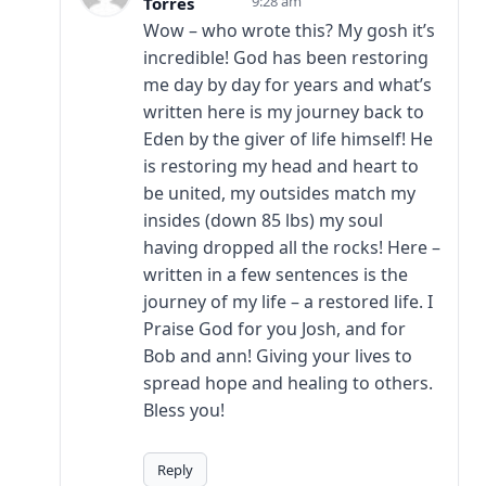
9:28 am
Torres
Wow – who wrote this? My gosh it’s
incredible! God has been restoring
me day by day for years and what’s
written here is my journey back to
Eden by the giver of life himself! He
is restoring my head and heart to
be united, my outsides match my
insides (down 85 lbs) my soul
having dropped all the rocks! Here –
written in a few sentences is the
journey of my life – a restored life. I
Praise God for you Josh, and for
Bob and ann! Giving your lives to
spread hope and healing to others.
Bless you!
Reply