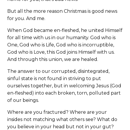
But all the more reason Christmas is good news
for you. And me.
When God became en-fleshed, he united Himself
for all time with us in our humanity. God who is
One, God who is Life, God who is incorruptible,
God who is Love, this God joins Himself with us.
And through this union, we are healed.
The answer to our corrupted, disintegrated,
sinful state is not found in striving to put
ourselves together, but in welcoming Jesus (God
en-fleshed) into each broken, torn, polluted part
of our beings.
Where are you fractured? Where are your
insides not matching what others see? What do
you believe in your head but not in your gut?