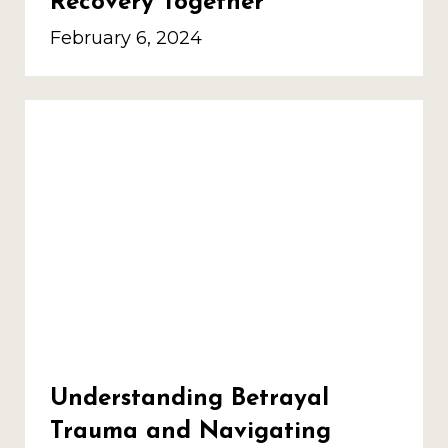
Recovery Together
February 6, 2024
Understanding Betrayal
Trauma and Navigating