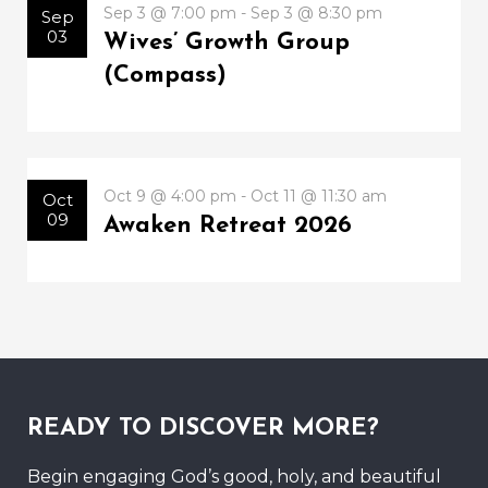
Sep 3 @ 7:00 pm - Sep 3 @ 8:30 pm
Sep
03
Wives’ Growth Group
(Compass)
Oct 9 @ 4:00 pm - Oct 11 @ 11:30 am
Oct
09
Awaken Retreat 2026
READY TO DISCOVER MORE?
Begin engaging God’s good, holy, and beautiful