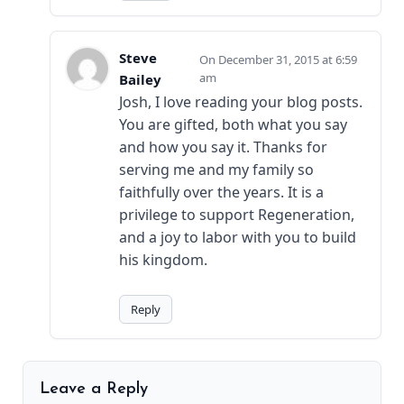
Steve
December 31, 2015 at 6:59
am
Bailey
Josh, I love reading your blog posts.
You are gifted, both what you say
and how you say it. Thanks for
serving me and my family so
faithfully over the years. It is a
privilege to support Regeneration,
and a joy to labor with you to build
his kingdom.
Reply
Leave a Reply