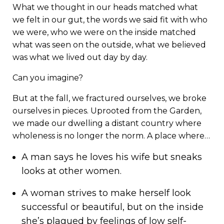
What we thought in our heads matched what
we felt in our gut, the words we said fit with who
we were, who we were on the inside matched
what was seen on the outside, what we believed
was what we lived out day by day.
Can you imagine?
But at the fall, we fractured ourselves, we broke
ourselves in pieces. Uprooted from the Garden,
we made our dwelling a distant country where
wholeness is no longer the norm. A place where…
A man says he loves his wife but sneaks
looks at other women.
A woman strives to make herself look
successful or beautiful, but on the inside
she’s plagued by feelings of low self-