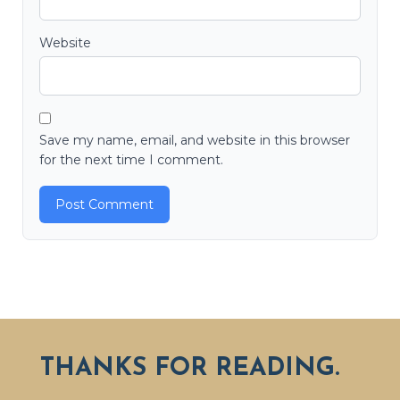
Website
Save my name, email, and website in this browser
for the next time I comment.
THANKS FOR READING.