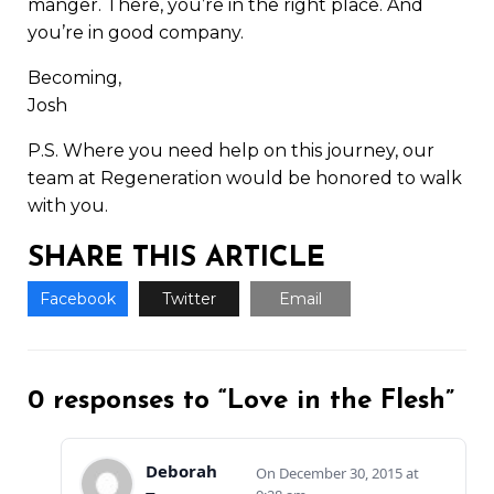
manger. There, you’re in the right place. And
you’re in good company.
Becoming,
Josh
P.S. Where you need help on this journey, our
team at Regeneration would be honored to walk
with you.
SHARE THIS ARTICLE
Facebook
Twitter
Email
0 responses to “Love in the Flesh”
Deborah
December 30, 2015 at