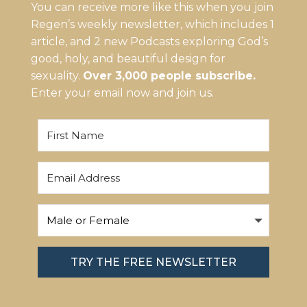
You can receive more like this when you join
Regen’s weekly newsletter, which includes 1
article, and 2 new Podcasts exploring God’s
good, holy, and beautiful design for
sexuality.
Over 3,000 people subscribe.
Enter your email now and join us.
TRY THE FREE NEWSLETTER