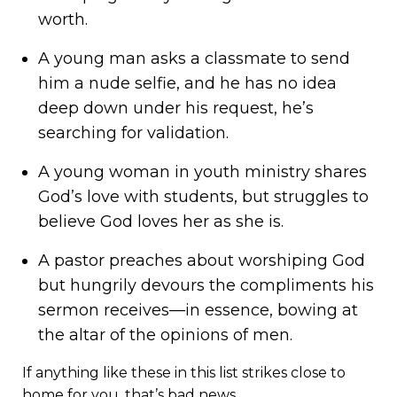
worth.
A young man asks a classmate to send
him a nude selfie, and he has no idea
deep down under his request, he’s
searching for validation.
A young woman in youth ministry shares
God’s love with students, but struggles to
believe God loves her as she is.
A pastor preaches about worshiping God
but hungrily devours the compliments his
sermon receives—in essence, bowing at
the altar of the opinions of men.
If anything like these in this list strikes close to
home for you, that’s bad news.