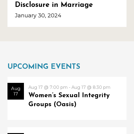
Disclosure in Marriage
January 30, 2024
UPCOMING EVENTS
Aug 17 @ 7:00 pm - Aug 17 @ 8:30 pm
Aug
17
Women’s Sexual Integrity
Groups (Oasis)