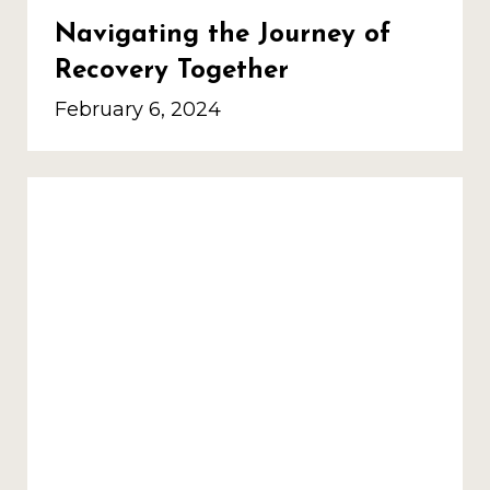
Navigating the Journey of
Recovery Together
February 6, 2024