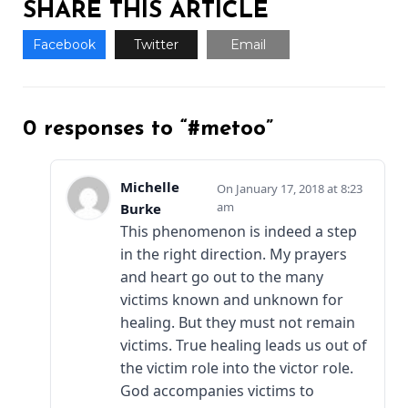
SHARE THIS ARTICLE
Facebook
Twitter
Email
0 responses to “#metoo”
Michelle
January 17, 2018 at 8:23
am
Burke
This phenomenon is indeed a step
in the right direction. My prayers
and heart go out to the many
victims known and unknown for
healing. But they must not remain
victims. True healing leads us out of
the victim role into the victor role.
God accompanies victims to