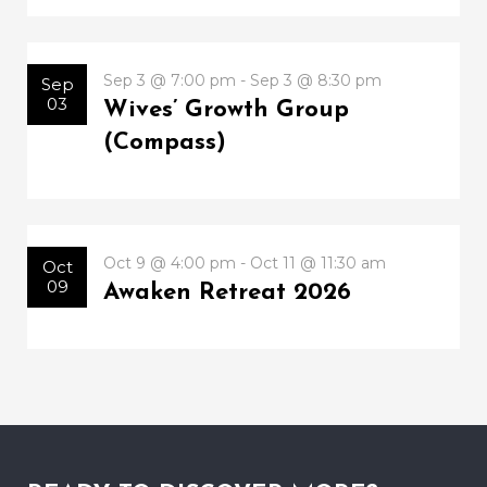
Sep 3 @ 7:00 pm - Sep 3 @ 8:30 pm
Sep
03
Wives’ Growth Group
(Compass)
Oct 9 @ 4:00 pm - Oct 11 @ 11:30 am
Oct
09
Awaken Retreat 2026