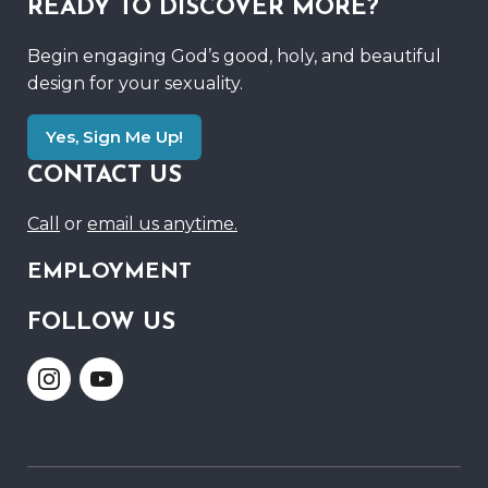
READY TO DISCOVER MORE?
Begin engaging God’s good, holy, and beautiful
design for your sexuality.
Yes, Sign Me Up!
CONTACT US
Call
or
email us anytime.
EMPLOYMENT
FOLLOW US
Link
Link
to
to
Instagram
Youtube