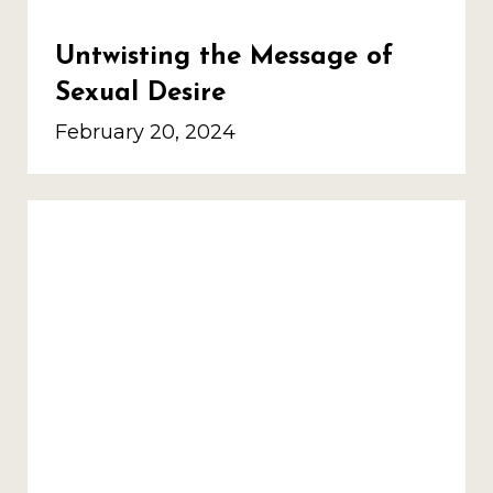
Untwisting the Message of
Sexual Desire
February 20, 2024