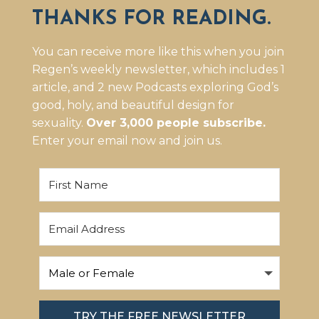
THANKS FOR READING.
You can receive more like this when you join
Regen’s weekly newsletter, which includes 1
article, and 2 new Podcasts exploring God’s
good, holy, and beautiful design for
sexuality.
Over 3,000 people subscribe.
Enter your email now and join us.
TRY THE FREE NEWSLETTER