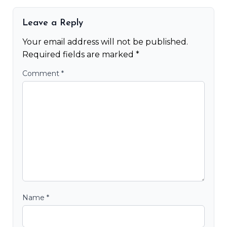
Leave a Reply
Your email address will not be published.
Required fields are marked
*
Comment
*
Name
*