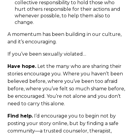
collective responsibility to hold those who
hurt others responsible for their actions and
whenever possible, to help them also to
change.
A momentum has been building in our culture,
and it’s encouraging.
If you’ve been sexually violated…
Have hope.
Let the many who are sharing their
stories encourage you. Where you haven’t been
believed before, where you’ve been too afraid
before, where you’ve felt so much shame before,
be encouraged. You’re not alone and you don’t
need to carry this alone.
Find help.
I’d encourage you to begin not by
posting your story online, but by finding a safe
community—a trusted counselor, therapist,