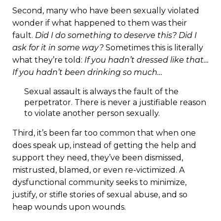
Second, many who have been sexually violated
wonder if what happened to them was their
fault.
Did I do something to deserve this? Did I
ask for it in some way?
Sometimes this is literally
what they’re told:
If you hadn’t dressed like that…
If you hadn’t been drinking so much…
Sexual assault is always the fault of the
perpetrator. There is never a justifiable reason
to violate another person sexually.
Third, it’s been far too common that when one
does speak up, instead of getting the help and
support they need, they’ve been dismissed,
mistrusted, blamed, or even re-victimized. A
dysfunctional community seeks to minimize,
justify, or stifle stories of sexual abuse, and so
heap wounds upon wounds.