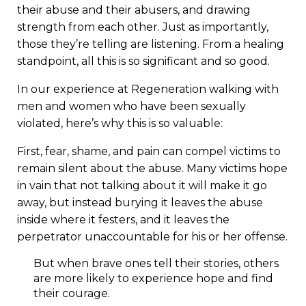
their abuse and their abusers, and drawing
strength from each other. Just as importantly,
those they’re telling are listening. From a healing
standpoint, all this is so significant and so good.
In our experience at Regeneration walking with
men and women who have been sexually
violated, here’s why this is so valuable:
First, fear, shame, and pain can compel victims to
remain silent about the abuse. Many victims hope
in vain that not talking about it will make it go
away, but instead burying it leaves the abuse
inside where it festers, and it leaves the
perpetrator unaccountable for his or her offense.
But when brave ones tell their stories, others
are more likely to experience hope and find
their courage.