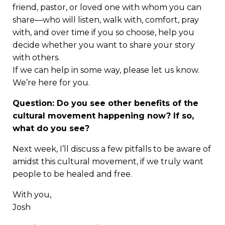
friend, pastor, or loved one with whom you can
share—who will listen, walk with, comfort, pray
with, and over time if you so choose, help you
decide whether you want to share your story
with others.
If we can help in some way, please let us know.
We’re here for you.
Question: Do you see other benefits of the
cultural movement happening now? If so,
what do you see?
Next week, I’ll discuss a few pitfalls to be aware of
amidst this cultural movement, if we truly want
people to be healed and free.
With you,
Josh