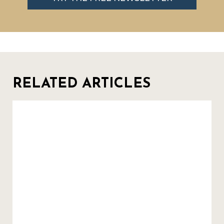
RELATED ARTICLES