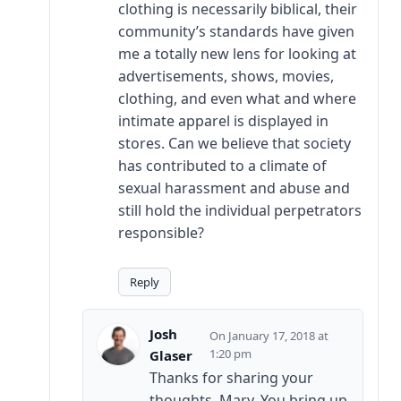
clothing is necessarily biblical, their
community’s standards have given
me a totally new lens for looking at
advertisements, shows, movies,
clothing, and even what and where
intimate apparel is displayed in
stores. Can we believe that society
has contributed to a climate of
sexual harassment and abuse and
still hold the individual perpetrators
responsible?
Reply
Josh
January 17, 2018 at
1:20 pm
Glaser
Thanks for sharing your
thoughts, Mary. You bring up