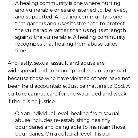
A healing community is one where hurting
and vulnerable ones are listened to, believed,
and supported. A healing community is one
that garners and uses its strength to protect
the vulnerable rather than using its strength
against the vulnerable. A healing community
recognizes that healing from abuse takes
time.
And lastly, sexual assault and abuse are
widespread and common problems in large part
because those who have violated others have not
been held accountable. Justice matters to God. A
culture cannot care for the wounded and weak
if there is no justice.
On an individual level, healing from sexual
abuse includes re-establishing healthy
boundaries and being able to maintain those
boundaries. On a cultural level, it is our