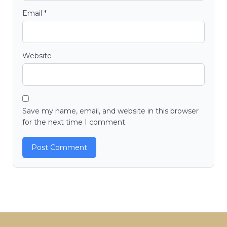
Email
*
Website
Save my name, email, and website in this browser
for the next time I comment.