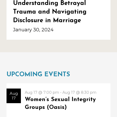
Understanding Betrayal
Trauma and Navigating
Disclosure in Marriage
January 30, 2024
UPCOMING EVENTS
Aug 17 @ 7:00 pm - Aug 17 @ 8:30 pm
Aug
17
Women’s Sexual Integrity
Groups (Oasis)