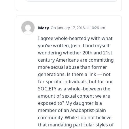
Mary
January 17, 2018 at 10:26 am
I agree whole-heartedly with what
you’ve written, Josh. I find myself
wondering whether 20th and 21st
century Americans are committing
more sexual abuse than former
generations. Is there a link — not
for specific individuals, but for our
SOCIETY as a whole–between the
amount of sexual content we are
exposed to? My daughter is a
member of an Anabaptist-plain
community. While I do not believe
that mandating particular styles of