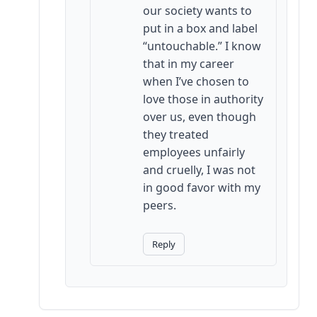
our society wants to
put in a box and label
“untouchable.” I know
that in my career
when I’ve chosen to
love those in authority
over us, even though
they treated
employees unfairly
and cruelly, I was not
in good favor with my
peers.
Reply