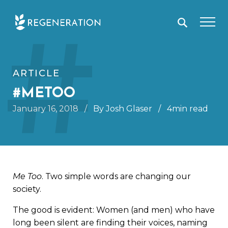
Skip
#
to
content
ARTICLE
#METOO
January 16, 2018
/
By Josh Glaser
/
4min read
Me Too
. Two simple words are changing our
society.
The good is evident: Women (and men) who have
long been silent are finding their voices, naming