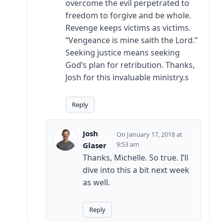
overcome the evil perpetrated to
freedom to forgive and be whole.
Revenge keeps victims as victims.
“Vengeance is mine saith the Lord.”
Seeking justice means seeking
God’s plan for retribution. Thanks,
Josh for this invaluable ministry.s
Reply
Josh
January 17, 2018 at
9:53 am
Glaser
Thanks, Michelle. So true. I’ll
dive into this a bit next week
as well.
Reply