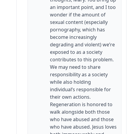
an important point, and I too
wonder if the amount of
sexual content (especially
pornography, which has
become increasingly
degrading and violent) we’re
exposed to as a society
contributes to this problem.
We may need to share
responsibility as a society
while also holding
individual’s responsible for
their own actions.
Regeneration is honored to
walk alongside both those
who have abused and those
who have abused. Jesus loves