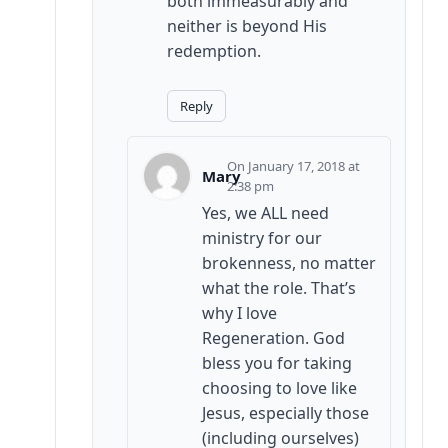
both immeasurably and
neither is beyond His
redemption.
Reply
January 17, 2018 at
Mary
2:38 pm
Yes, we ALL need
ministry for our
brokenness, no matter
what the role. That’s
why I love
Regeneration. God
bless you for taking
choosing to love like
Jesus, especially those
(including ourselves)