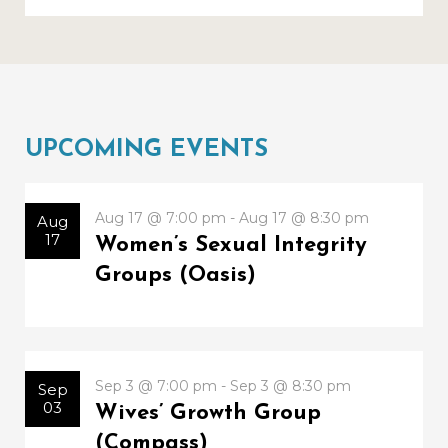
UPCOMING EVENTS
Aug 17 @ 7:00 pm - Aug 17 @ 8:30 pm
Aug
17
Women’s Sexual Integrity
Groups (Oasis)
Sep 3 @ 7:00 pm - Sep 3 @ 8:30 pm
Sep
03
Wives’ Growth Group
(Compass)