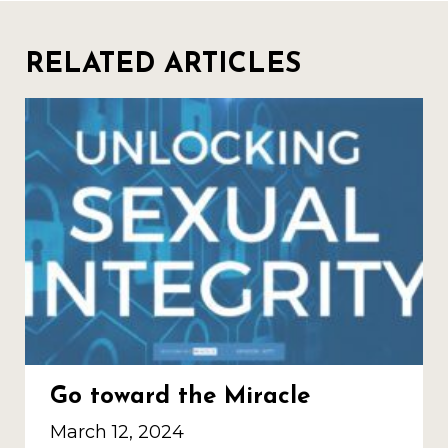
RELATED ARTICLES
Go toward the Miracle
March 12, 2024