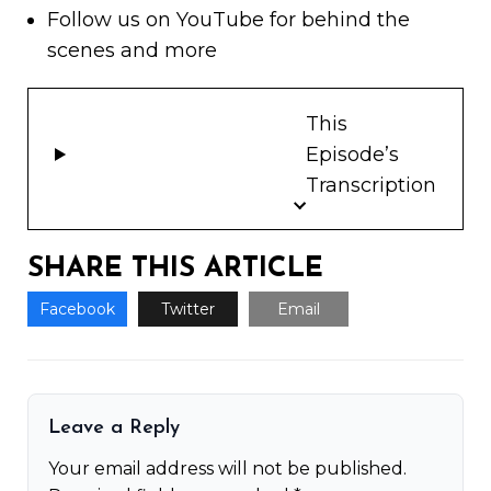
Follow us on
YouTube
for behind the
scenes and more
This
Episode’s
Transcription
SHARE THIS ARTICLE
Facebook
Twitter
Email
Leave a Reply
Your email address will not be published.