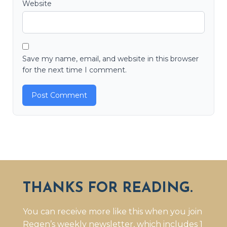
Website
Save my name, email, and website in this browser
for the next time I comment.
THANKS FOR READING.
You can receive more like this when you join
Regen’s weekly newsletter, which includes 1