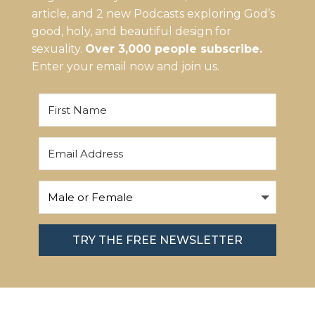
article, and 2 new Podcasts exploring God’s
good, holy, and beautiful design for
sexuality.
Over 3,000 people subscribe.
Enter your email now and join us.
TRY THE FREE NEWSLETTER