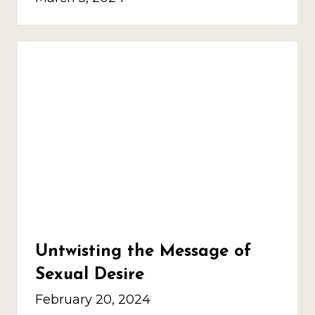
Untwisting the Message of
Sexual Desire
February 20, 2024