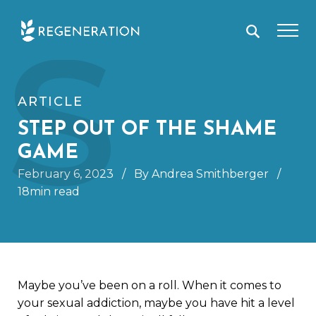
Skip
S
to
content
ARTICLE
STEP OUT OF THE SHAME
GAME
February 6, 2023
/
By Andrea Smithberger
/
18min read
Maybe you’ve been on a roll. When it comes to
your sexual addiction, maybe you have hit a level