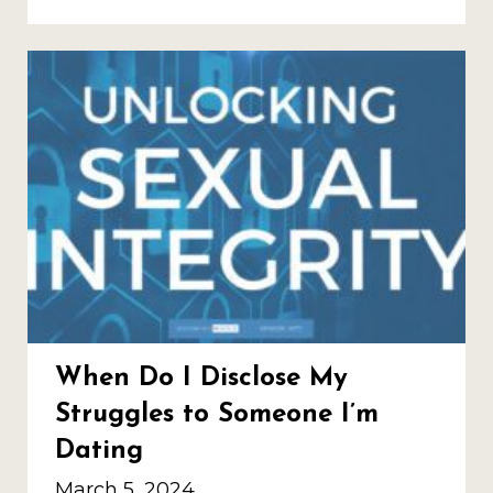
When Do I Disclose My
Struggles to Someone I’m
Dating
March 5, 2024