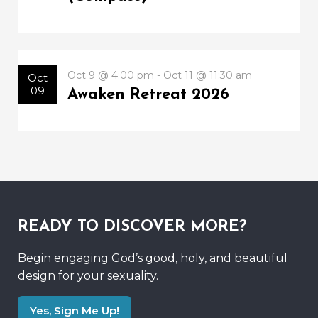
Oct 9 @ 4:00 pm - Oct 11 @ 11:30 am
Oct
09
Awaken Retreat 2026
READY TO DISCOVER MORE?
Begin engaging God’s good, holy, and beautiful
design for your sexuality.
Yes, Sign Me Up!