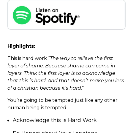
Highlights:
This is hard work “
The way to relieve the first
layer of shame. Because shame can come in
layers. Think the first layer is to acknowledge
that this is hard. And that doesn’t make you less
of a christian because it’s hard.
“
You’re going to be tempted just like any other
human being is tempted.
Acknowledge this is Hard Work