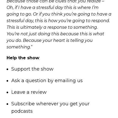
Because those can be clues that you realize –
Oh, if I have a stressful day this is where I’m
going to go. Or if you think you’re going to have a
stressful day, this is how you’re going to respond.
This is ultimately a response to something.
You’re not just doing this because this is what
you do. Because your heart is telling you
something.
“
Help the show
:
Support
the show
Ask a question by
emailing us
Leave a review
Subscribe wherever you get your
podcasts