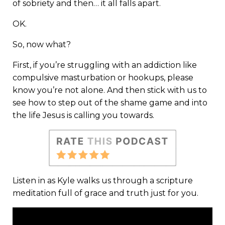
of sobriety and then… it all falls apart.
OK.
So, now what?
First, if you’re struggling with an addiction like
compulsive masturbation or hookups, please
know you’re not alone. And then stick with us to
see how to step out of the shame game and into
the life Jesus is calling you towards.
Listen in as Kyle walks us through a scripture
meditation full of grace and truth just for you.