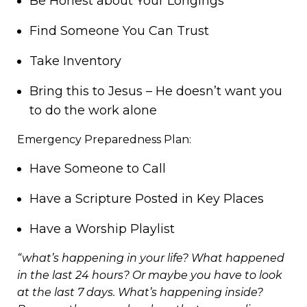
Be Honest about Your Longings
Find Someone You Can Trust
Take Inventory
Bring this to Jesus – He doesn’t want you
to do the work alone
Emergency Preparedness Plan:
Have Someone to Call
Have a Scripture Posted in Key Places
Have a Worship Playlist
“what’s happening in your life? What happened
in the last 24 hours? Or maybe you have to look
at the last 7 days. What’s happening inside?