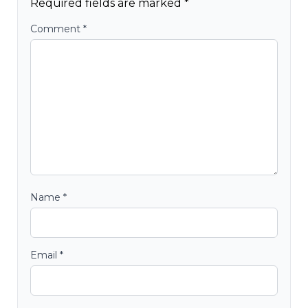
Required fields are marked
*
Comment
*
Name
*
Email
*