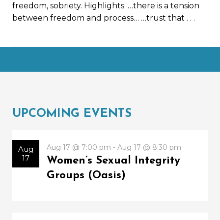
freedom, sobriety. Highlights: …there is a tension
between freedom and process… …trust that
. . .
UPCOMING EVENTS
Aug 17 @ 7:00 pm - Aug 17 @ 8:30 pm
Aug
17
Women’s Sexual Integrity
Groups (Oasis)