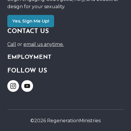
design for your sexuality.
Yes, Sign Me Up!
CONTACT US
Call
or
email us anytime.
EMPLOYMENT
FOLLOW US
Link
Link
to
to
Instagram
Youtube
©2026 RegenerationMinistries