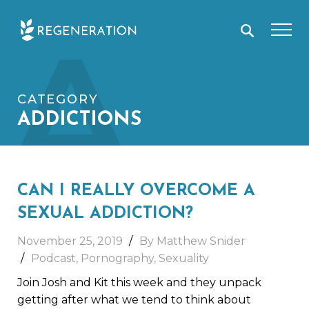
Skip
A
to
content
CATEGORY
ADDICTIONS
CAN I REALLY OVERCOME A
SEXUAL ADDICTION?
November 25, 2019
By Matthew Snider
Podcast
,
Pornography
,
Sexuality
Join Josh and Kit this week and they unpack
getting after what we tend to think about