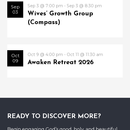
Sep 3 @ 7:00 pm - Sep 3 @ 8:30 pm
Sep
03
Wives’ Growth Group
(Compass)
Oct 9 @ 4:00 pm - Oct 11 @ 11:30 am
Oct
09
Awaken Retreat 2026
READY TO DISCOVER MORE?
Begin engaging God’s good, holy, and beautiful