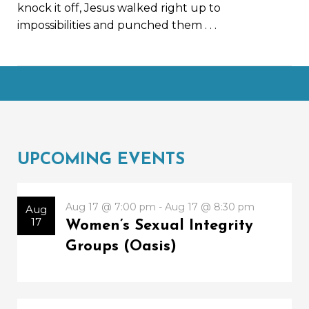
knock it off, Jesus walked right up to
impossibilities and punched them
. . .
UPCOMING EVENTS
Aug 17 @ 7:00 pm - Aug 17 @ 8:30 pm
Aug
17
Women’s Sexual Integrity
Groups (Oasis)