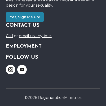
design for your sexuality.
Yes, Sign Me Up!
CONTACT US
Call
or
email us anytime.
EMPLOYMENT
FOLLOW US
Link
Link
to
to
Instagram
Youtube
©2026 RegenerationMinistries