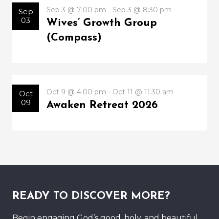
Sep 3 @ 7:00 pm - Sep 3 @ 8:30 pm
Sep
03
Wives’ Growth Group
(Compass)
Oct 9 @ 4:00 pm - Oct 11 @ 11:30 am
Oct
09
Awaken Retreat 2026
READY TO DISCOVER MORE?
Begin engaging God’s good, holy, and beautiful