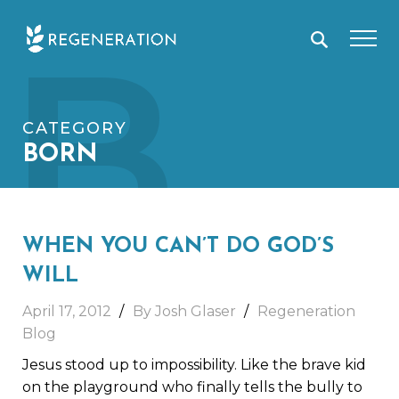
Skip
B
to
content
CATEGORY
BORN
WHEN YOU CAN’T DO GOD’S
WILL
April 17, 2012
By Josh Glaser
Regeneration
Blog
Jesus stood up to impossibility. Like the brave kid
on the playground who finally tells the bully to