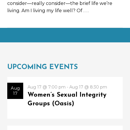
consider—really consider—the brief life we’re
living. Am I living my life well? Of
. . .
UPCOMING EVENTS
Aug 17 @ 7:00 pm - Aug 17 @ 8:30 pm
Aug
17
Women’s Sexual Integrity
Groups (Oasis)