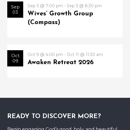
Sep 3 @ 7:00 pm - Sep 3 @ 8:30 pm
Sep
03
Wives’ Growth Group
(Compass)
Oct 9 @ 4:00 pm - Oct 11 @ 11:30 am
Oct
09
Awaken Retreat 2026
READY TO DISCOVER MORE?
Begin engaging God’s good, holy, and beautiful