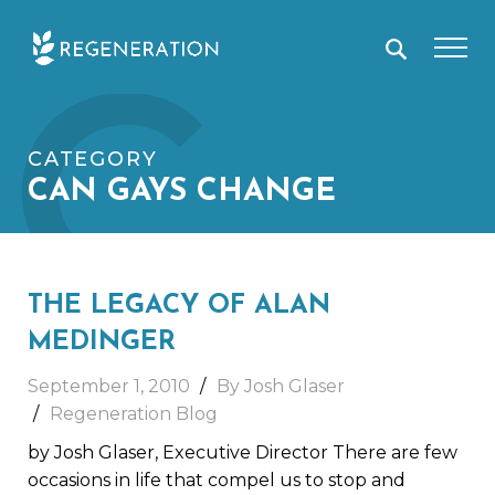
Skip
C
to
content
CATEGORY
CAN GAYS CHANGE
THE LEGACY OF ALAN
MEDINGER
September 1, 2010
By Josh Glaser
Regeneration Blog
by Josh Glaser, Executive Director There are few
occasions in life that compel us to stop and