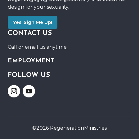
design for your sexuality.
Yes, Sign Me Up!
CONTACT US
Call
or
email us anytime.
EMPLOYMENT
FOLLOW US
Link
Link
to
to
Instagram
Youtube
©2026 RegenerationMinistries