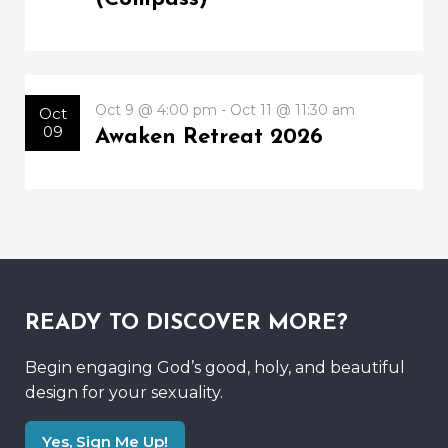
Oct 9 @ 4:00 pm - Oct 11 @ 11:30 am
Oct
09
Awaken Retreat 2026
READY TO DISCOVER MORE?
Begin engaging God’s good, holy, and beautiful
design for your sexuality.
Yes, Sign Me Up!