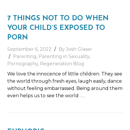
7 THINGS NOT TO DO WHEN
YOUR CHILD’S EXPOSED TO
PORN
September 6, 2022
By Josh Glaser
Parenting
,
Parenting in Sexuality
,
Pornography
,
Regeneration Blog
We love the innocence of little children. They see
the world through fresh eyes, laugh easily, dance
without feeling embarrassed. Being around them
even helps us to see the world
. . .