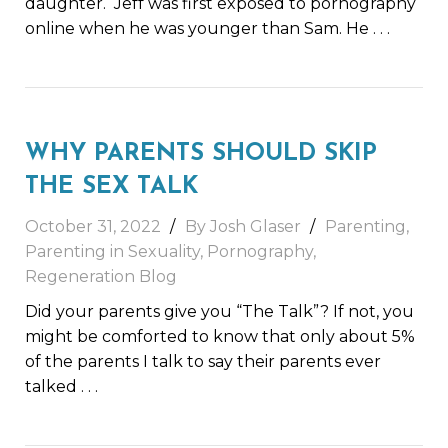
daughter. Jeff was first exposed to pornography
online when he was younger than Sam. He
. . .
WHY PARENTS SHOULD SKIP
THE SEX TALK
October 31, 2022
By Josh Glaser
Parenting
,
Parenting in Sexuality
,
Pornography
,
Regeneration Blog
Did your parents give you “The Talk”? If not, you
might be comforted to know that only about 5%
of the parents I talk to say their parents ever
talked
. . .