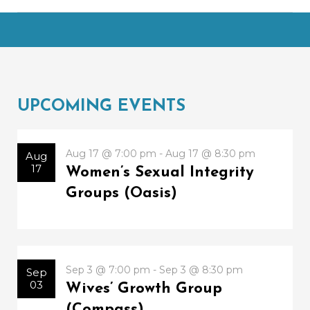
UPCOMING EVENTS
Aug 17 @ 7:00 pm - Aug 17 @ 8:30 pm
Aug
17
Women’s Sexual Integrity
Groups (Oasis)
Sep 3 @ 7:00 pm - Sep 3 @ 8:30 pm
Sep
03
Wives’ Growth Group
(Compass)