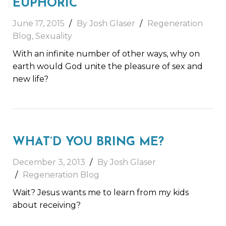
EUPHORIC
June 17, 2015
By Josh Glaser
Regeneration
Blog
,
Sexuality
With an infinite number of other ways, why on
earth would God unite the pleasure of sex and
new life?
WHAT’D YOU BRING ME?
December 3, 2013
By Josh Glaser
Regeneration Blog
Wait? Jesus wants me to learn from my kids
about receiving?