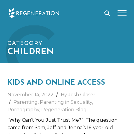
Skip
C
to
content
CATEGORY
CHILDREN
KIDS AND ONLINE ACCESS
November 14, 2022
By Josh Glaser
Parenting
,
Parenting in Sexuality
,
Pornography
,
Regeneration Blog
“Why Can’t You Just Trust Me?” The question
came from Sam, Jeff and Jenna’s 16-year-old