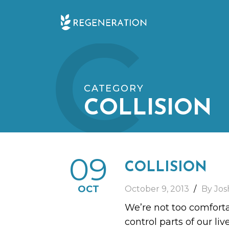
Skip
C
to
content
CATEGORY
COLLISION
09
COLLISION
OCT
October 9, 2013
By Jos
We’re not too comfortab
control parts of our li