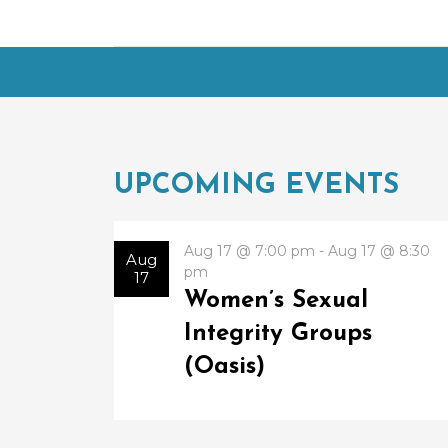
UPCOMING EVENTS
Aug 17 @ 7:00 pm - Aug 17 @ 8:30
Aug
pm
17
Women’s Sexual
Integrity Groups
(Oasis)