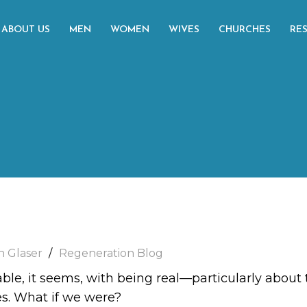
ABOUT US
MEN
WOMEN
WIVES
CHURCHES
RE
h Glaser
Regeneration Blog
le, it seems, with being real—particularly about th
ves. What if we were?