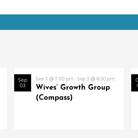
Sep 3 @ 7:00 pm - Sep 3 @ 8:30 pm
Sep
03
Wives’ Growth Group
(Compass)