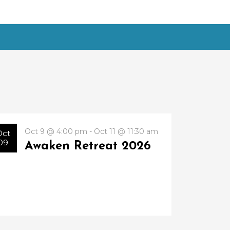
Oct 9 @ 4:00 pm - Oct 11 @ 11:30 am
Oct
09
Awaken Retreat 2026