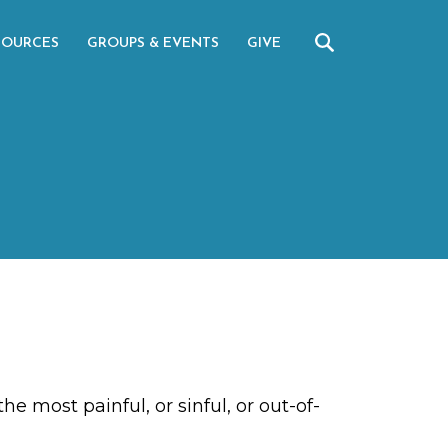
SOURCES
GROUPS & EVENTS
GIVE
e most painful, or sinful, or out-of-