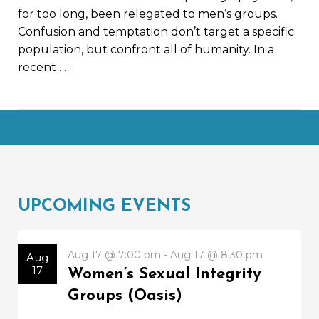
for too long, been relegated to men’s groups.
Confusion and temptation don’t target a specific
population, but confront all of humanity. In a
recent
. . .
UPCOMING EVENTS
Aug 17 @ 7:00 pm - Aug 17 @ 8:30 pm
Aug
17
Women’s Sexual Integrity
Groups (Oasis)