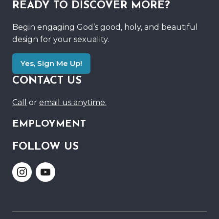
READY TO DISCOVER MORE?
Begin engaging God’s good, holy, and beautiful
design for your sexuality.
Yes, Sign Me Up!
CONTACT US
Call
or
email us anytime.
EMPLOYMENT
FOLLOW US
Link
Link
to
to
Instagram
Youtube