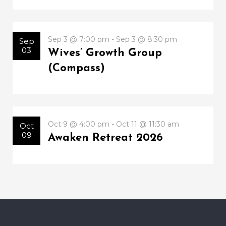
Sep 3 @ 7:00 pm - Sep 3 @ 8:30 pm
Sep
03
Wives’ Growth Group
(Compass)
Oct 9 @ 4:00 pm - Oct 11 @ 11:30 am
Oct
09
Awaken Retreat 2026