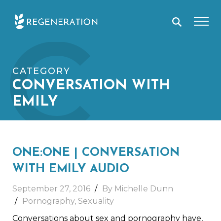
Skip
C
to
content
CATEGORY
CONVERSATION WITH
EMILY
ONE:ONE | CONVERSATION
WITH EMILY AUDIO
September 27, 2016
By Michelle Dunn
Pornography
,
Sexuality
Conversations about sex and pornography have,