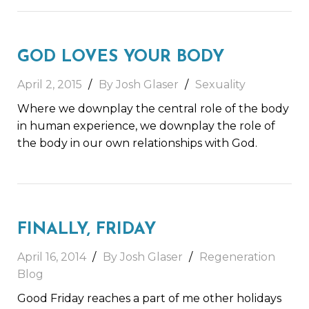
GOD LOVES YOUR BODY
April 2, 2015
By Josh Glaser
Sexuality
Where we downplay the central role of the body
in human experience, we downplay the role of
the body in our own relationships with God.
FINALLY, FRIDAY
April 16, 2014
By Josh Glaser
Regeneration
Blog
Good Friday reaches a part of me other holidays