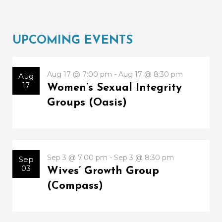
UPCOMING EVENTS
Aug 17 @ 7:00 pm - Aug 17 @ 8:30 pm
Aug
17
Women’s Sexual Integrity
Groups (Oasis)
Sep 3 @ 7:00 pm - Sep 3 @ 8:30 pm
Sep
03
Wives’ Growth Group
(Compass)