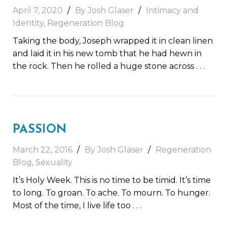
April 7, 2020
By Josh Glaser
Intimacy and
Identity
,
Regeneration Blog
Taking the body, Joseph wrapped it in clean linen
and laid it in his new tomb that he had hewn in
the rock. Then he rolled a huge stone across
. . .
PASSION
March 22, 2016
By Josh Glaser
Regeneration
Blog
,
Sexuality
It’s Holy Week. This is no time to be timid. It’s time
to long. To groan. To ache. To mourn. To hunger.
Most of the time, I live life too
. . .