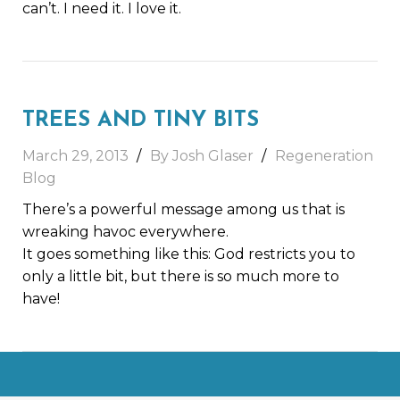
can’t. I need it. I love it.
TREES AND TINY BITS
March 29, 2013
By Josh Glaser
Regeneration
Blog
There’s a powerful message among us that is
wreaking havoc everywhere.
It goes something like this: God restricts you to
only a little bit, but there is so much more to
have!