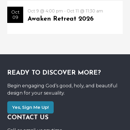
Oct 9 @ 4:00 pm - Oct 11 @ 11:30 am
Oct
09
Awaken Retreat 2026
READY TO DISCOVER MORE?
Begin engaging God’s good, holy, and beautiful
design for your sexuality.
Yes, Sign Me Up!
CONTACT US