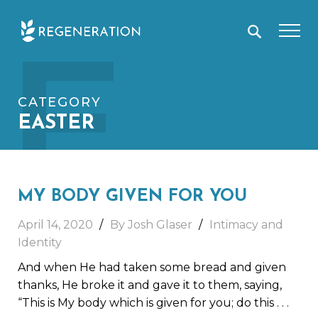
Skip
E
to
content
CATEGORY
EASTER
MY BODY GIVEN FOR YOU
April 14, 2020
By Josh Glaser
Intimacy and
Identity
And when He had taken some bread and given
thanks, He broke it and gave it to them, saying,
“This is My body which is given for you; do this
. . .