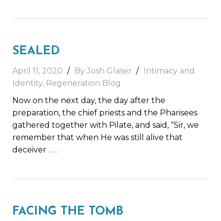
SEALED
April 11, 2020
By Josh Glaser
Intimacy and
Identity
,
Regeneration Blog
Now on the next day, the day after the
preparation, the chief priests and the Pharisees
gathered together with Pilate, and said, “Sir, we
remember that when He was still alive that
deceiver
. . .
FACING THE TOMB