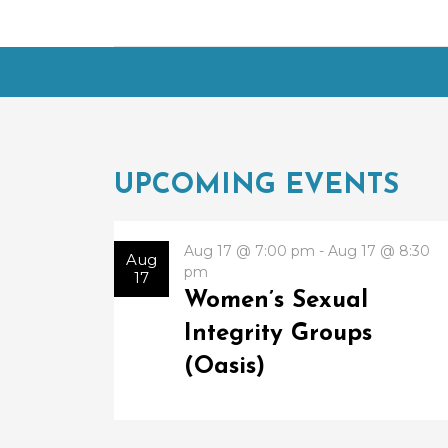
UPCOMING EVENTS
Aug 17 @ 7:00 pm - Aug 17 @ 8:30
Aug
pm
17
Women’s Sexual
Integrity Groups
(Oasis)