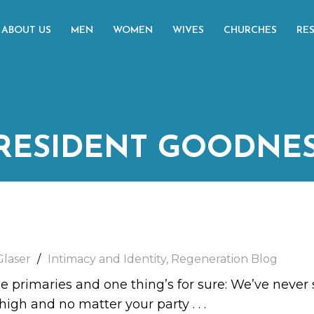
ABOUT US
MEN
WOMEN
WIVES
CHURCHES
RE
RESIDENT GOODNE
Glaser
Intimacy and Identity
,
Regeneration Blog
he primaries and one thing’s for sure: We’ve never s
 high and no matter your party
. . .