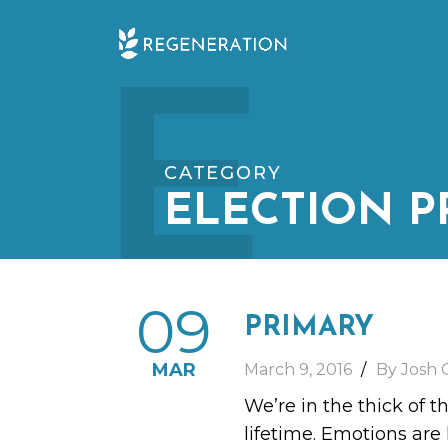
Skip
E
to
content
CATEGORY
ELECTION P
09
PRIMARY
MAR
March 9, 2016
By Josh 
We’re in the thick of t
lifetime. Emotions are