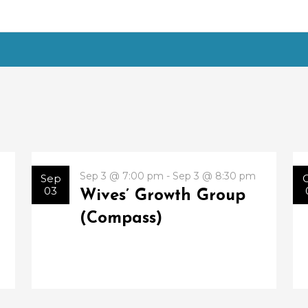
Sep 3 @ 7:00 pm - Sep 3 @ 8:30 pm
Sep
03
Wives’ Growth Group
(Compass)