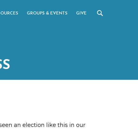
SOURCES
GROUPS & EVENTS
GIVE
SS
een an election like this in our