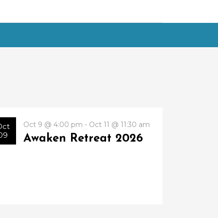
Oct 9 @ 4:00 pm - Oct 11 @ 11:30 am
Oct
09
Awaken Retreat 2026