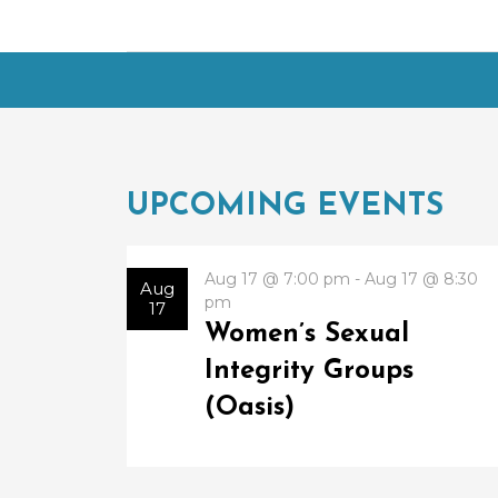
UPCOMING EVENTS
Aug 17 @ 7:00 pm - Aug 17 @ 8:30
Aug
pm
17
Women’s Sexual
Integrity Groups
(Oasis)