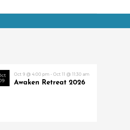
Oct 9 @ 4:00 pm - Oct 11 @ 11:30 am
Oct
09
Awaken Retreat 2026