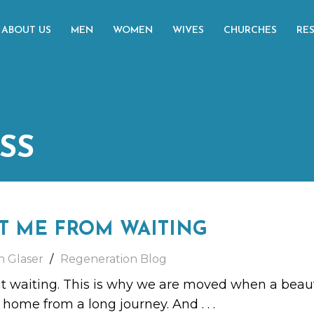
ABOUT US
MEN
WOMEN
WIVES
CHURCHES
RE
SS
T ME FROM WAITING
h Glaser
Regeneration Blog
ut waiting. This is why we are moved when a beau
rn home from a long journey. And
. . .