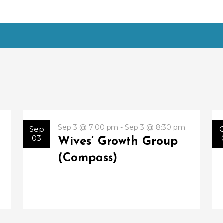
Sep 3 @ 7:00 pm - Sep 3 @ 8:30 pm
Sep
03
Wives’ Growth Group
(Compass)