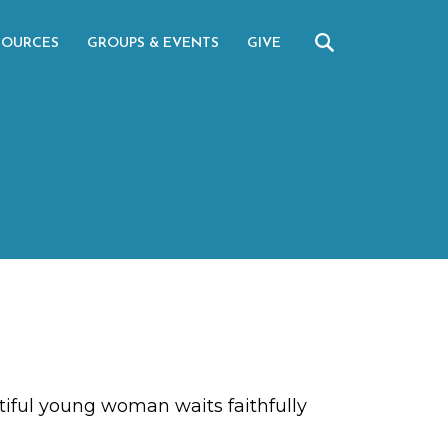
SOURCES
GROUPS & EVENTS
GIVE
tiful young woman waits faithfully