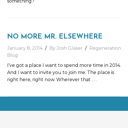
something?
NO MORE MR. ELSEWHERE
January 8, 2014
By Josh Glaser
Regeneration
Blog
I’ve got a place I want to spend more time in 2014.
And I want to invite you to join me. The place is
right here, right now. Wherever that
. . .