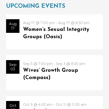
UPCOMING EVENTS
Aug 17 @ 7:00 pm - Aug 17 @ 8:30 pm
Aug
17
Women’s Sexual Integrity
Groups (Oasis)
Sep 3 @ 7:00 pm - Sep 3 @ 8:30 pm
Sep
03
Wives’ Growth Group
(Compass)
Oct 9 @ 4:00 pm - Oct 11 @ 11:30 am
Oct