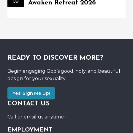
09
Awaken Retreat 2026
READY TO DISCOVER MORE?
Begin engaging God’s good, holy, and beautiful
design for your sexuality.
Yes, Sign Me Up!
CONTACT US
Call
or
email us anytime.
EMPLOYMENT