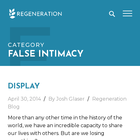
Skip
F
to
content
CATEGORY
FALSE INTIMACY
DISPLAY
April 30, 2014
By Josh Glaser
Regeneration
Blog
More than any other time in the history of the
world, we have an incredible capacity to share
our lives with others. But are we losing