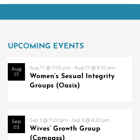
UPCOMING EVENTS
Aug 17 @ 7:00 pm - Aug 17 @ 8:30 pm
Aug
17
Women’s Sexual Integrity
Groups (Oasis)
Sep 3 @ 7:00 pm - Sep 3 @ 8:30 pm
Sep
03
Wives’ Growth Group
(Compass)