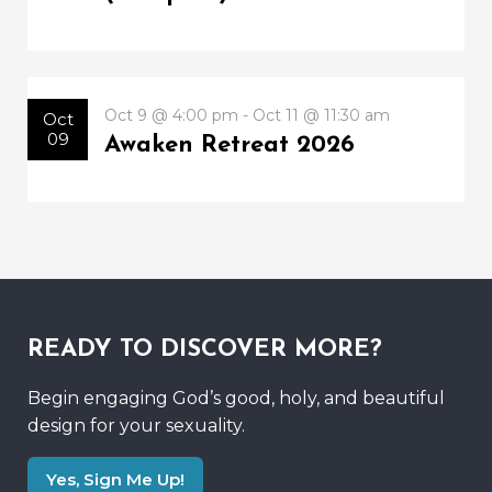
Oct 9 @ 4:00 pm - Oct 11 @ 11:30 am
Oct
09
Awaken Retreat 2026
READY TO DISCOVER MORE?
Begin engaging God’s good, holy, and beautiful
design for your sexuality.
Yes, Sign Me Up!