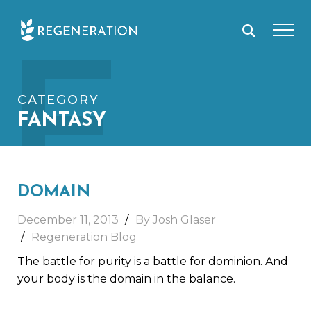
Skip
F
to
content
CATEGORY
FANTASY
DOMAIN
December 11, 2013
By Josh Glaser
Regeneration Blog
The battle for purity is a battle for dominion. And
your body is the domain in the balance.