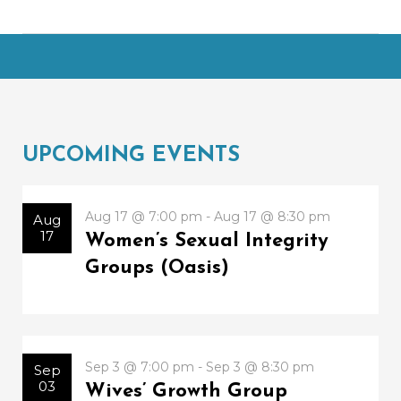
UPCOMING EVENTS
Aug 17 @ 7:00 pm - Aug 17 @ 8:30 pm
Aug
17
Women’s Sexual Integrity
Groups (Oasis)
Sep 3 @ 7:00 pm - Sep 3 @ 8:30 pm
Sep
03
Wives’ Growth Group