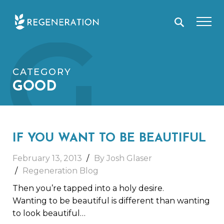
Skip
G
to
content
CATEGORY
GOOD
IF YOU WANT TO BE BEAUTIFUL
February 13, 2013
By Josh Glaser
Regeneration Blog
Then you’re tapped into a holy desire.
Wanting to be beautiful is different than wanting
to look beautiful…