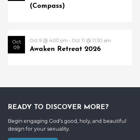
(Compass)
Oct 9 @ 4:00 pm - Oct 11 @ 11:30 am
Oct
09
Awaken Retreat 2026
READY TO DISCOVER MORE?
Begin engaging God’s good, holy, and beautiful
design for your sexuality.