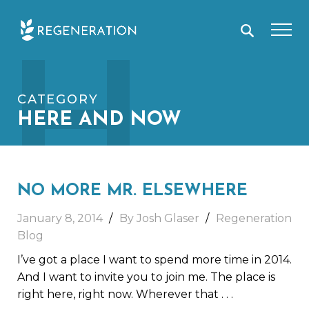
Skip
H
to
content
CATEGORY
HERE AND NOW
NO MORE MR. ELSEWHERE
January 8, 2014
By Josh Glaser
Regeneration
Blog
I’ve got a place I want to spend more time in 2014.
And I want to invite you to join me. The place is
right here, right now. Wherever that
. . .