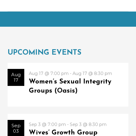
UPCOMING EVENTS
Aug 17 @ 7:00 pm - Aug 17 @ 8:30 pm
Aug
17
Women’s Sexual Integrity
Groups (Oasis)
Sep 3 @ 7:00 pm - Sep 3 @ 8:30 pm
Sep
03
Wives’ Growth Group