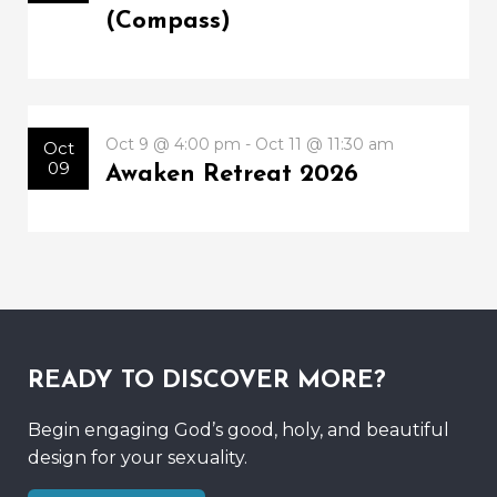
(Compass)
Oct 9 @ 4:00 pm - Oct 11 @ 11:30 am
Oct
09
Awaken Retreat 2026
READY TO DISCOVER MORE?
Begin engaging God’s good, holy, and beautiful
design for your sexuality.