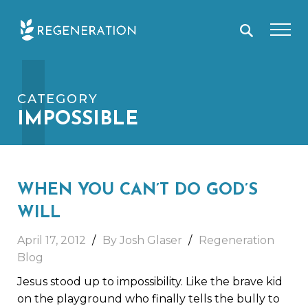
Skip
I
to
content
CATEGORY
IMPOSSIBLE
WHEN YOU CAN’T DO GOD’S
WILL
April 17, 2012
By Josh Glaser
Regeneration
Blog
Jesus stood up to impossibility. Like the brave kid
on the playground who finally tells the bully to