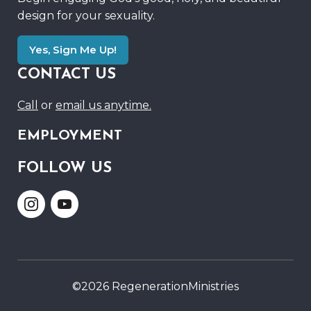
design for your sexuality.
Yes, Sign Me Up!
CONTACT US
Call
or
email us anytime.
EMPLOYMENT
FOLLOW US
Link
Link
to
to
Instagram
Youtube
©2026 RegenerationMinistries