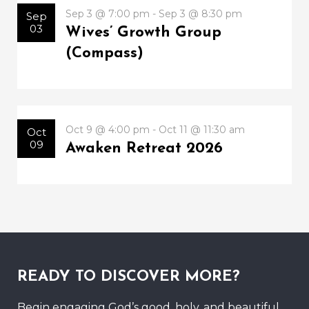
Sep 3 @ 7:00 pm - Sep 3 @ 8:30 pm
Sep
03
Wives’ Growth Group
(Compass)
Oct 9 @ 4:00 pm - Oct 11 @ 11:30 am
Oct
09
Awaken Retreat 2026
READY TO DISCOVER MORE?
Begin engaging God’s good, holy, and beautiful