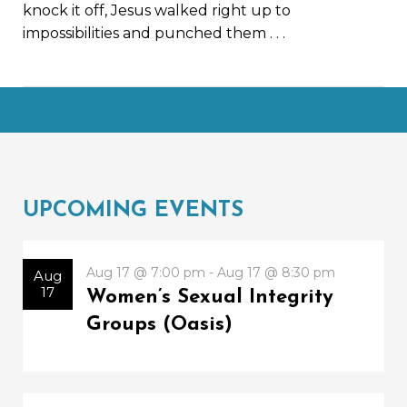
knock it off, Jesus walked right up to
impossibilities and punched them
. . .
UPCOMING EVENTS
Aug 17 @ 7:00 pm - Aug 17 @ 8:30 pm
Aug
17
Women’s Sexual Integrity
Groups (Oasis)