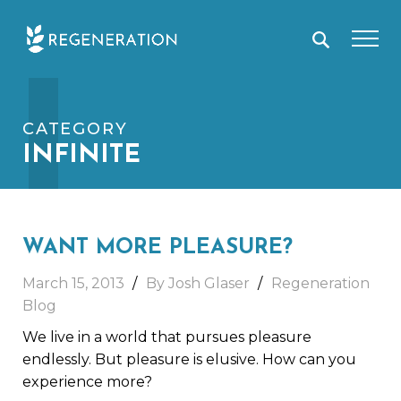
Skip
I
to
content
CATEGORY
INFINITE
WANT MORE PLEASURE?
March 15, 2013
By Josh Glaser
Regeneration
Blog
We live in a world that pursues pleasure
endlessly. But pleasure is elusive. How can you
experience more?