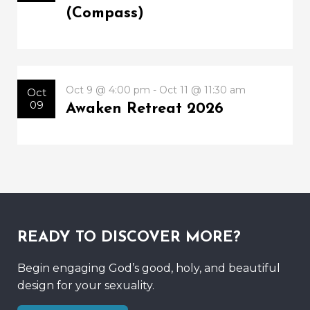
(Compass)
Oct 9 @ 4:00 pm - Oct 11 @ 11:30 am
Oct
09
Awaken Retreat 2026
READY TO DISCOVER MORE?
Begin engaging God’s good, holy, and beautiful
design for your sexuality.