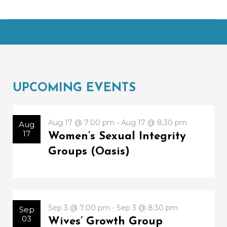
UPCOMING EVENTS
Aug 17 @ 7:00 pm - Aug 17 @ 8:30 pm
Aug
17
Women’s Sexual Integrity
Groups (Oasis)
Sep 3 @ 7:00 pm - Sep 3 @ 8:30 pm
Sep
03
Wives’ Growth Group