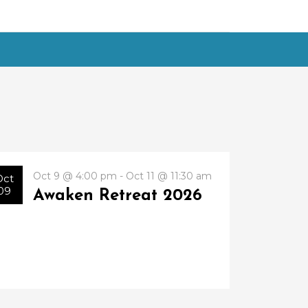
Oct 9 @ 4:00 pm - Oct 11 @ 11:30 am
Oct
09
Awaken Retreat 2026