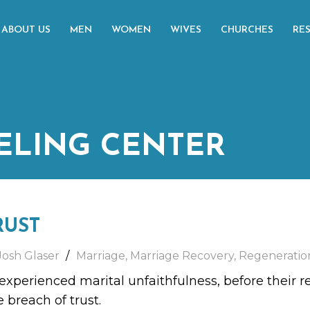
ABOUT US
MEN
WOMEN
WIVES
CHURCHES
RE
ELING CENTER
RUST
Josh Glaser
Marriage
,
Marriage Recovery
,
Regeneratio
xperienced marital unfaithfulness, before their r
e breach of trust.