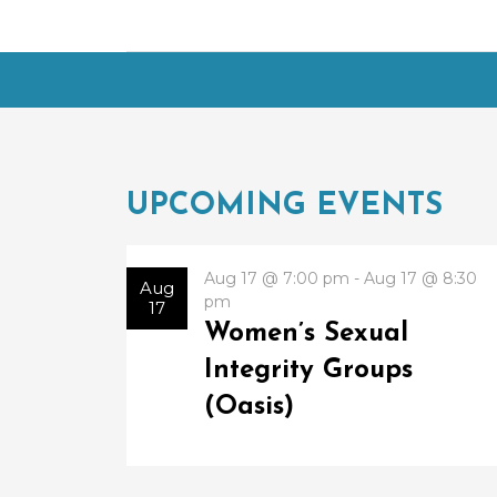
UPCOMING EVENTS
Aug 17 @ 7:00 pm - Aug 17 @ 8:30
Aug
pm
17
Women’s Sexual
Integrity Groups
(Oasis)