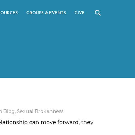
SOURCES
GROUPS & EVENTS
GIVE
n Blog
,
Sexual Brokenness
elationship can move forward, they