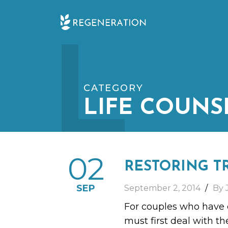
Skip
L
to
content
CATEGORY
LIFE COUNS
02
RESTORING T
SEP
September 2, 2014
By 
For couples who have e
must first deal with th