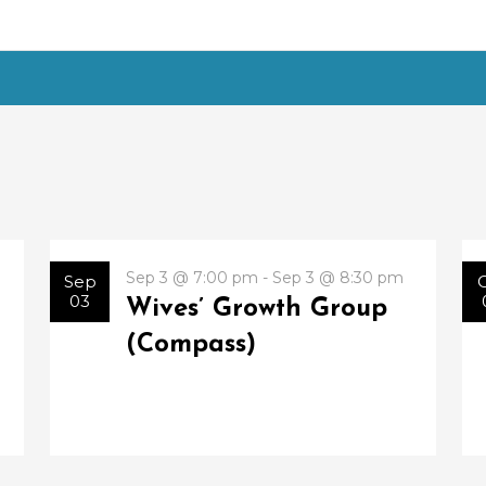
Sep 3 @ 7:00 pm - Sep 3 @ 8:30 pm
Sep
03
Wives’ Growth Group
(Compass)