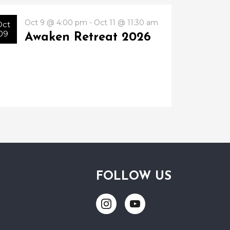
Oct 9 @ 4:00 pm - Oct 11 @ 11:30 am
Oct
09
Awaken Retreat 2026
FOLLOW US
Link
Link
to
to