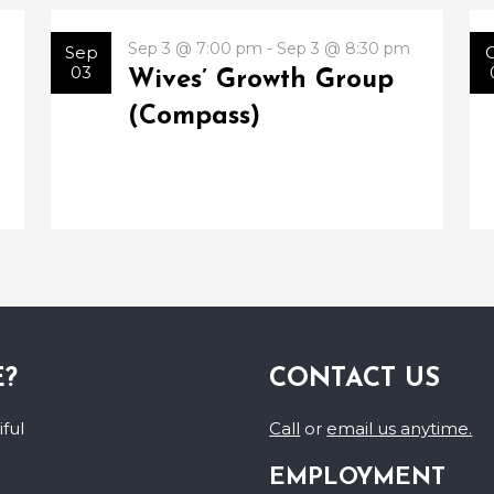
Sep 3 @ 7:00 pm - Sep 3 @ 8:30 pm
Sep
03
Wives’ Growth Group
(Compass)
E?
CONTACT US
ful
Call
or
email us anytime.
EMPLOYMENT