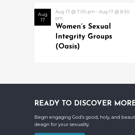
Aug 17 @ 7:00 pm - Aug 17 @ 8:30
Aug
pm
17
Women’s Sexual
Integrity Groups
(Oasis)
READY TO DISCOVER MOR
Begin engaging God’s good, holy, and beauti
design for your sexuality.