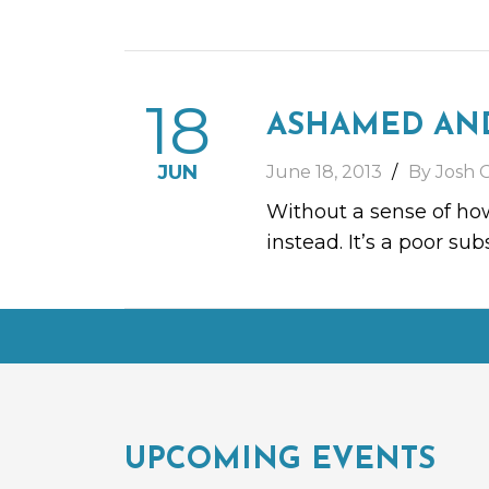
18
ASHAMED AN
JUN
June 18, 2013
By Josh 
Without a sense of how
instead. It’s a poor s
UPCOMING EVENTS