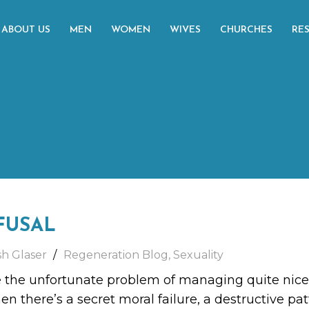
ABOUT US
MEN
WOMEN
WIVES
CHURCHES
RE
FUSAL
sh Glaser
Regeneration Blog
,
Sexuality
he unfortunate problem of managing quite nicely.
en there’s a secret moral failure, a destructive pa