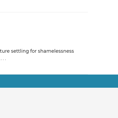
ture settling for shamelessness
r
. . .