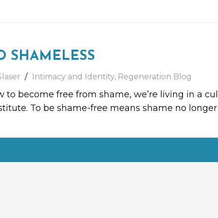
D SHAMELESS
Glaser
Intimacy and Identity
,
Regeneration Blog
 to become free from shame, we’re living in a cul
ubstitute. To be shame-free means shame no longe