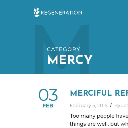
Skip
M
to
content
CATEGORY
MERCY
03
MERCIFUL RE
FEB
February 3, 2015
By Jo
Too many people have t
things are well, but wh