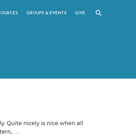
SOURCES
GROUPS & EVENTS
GIVE
 Quite nicely is nice when all
ttern,
. . .