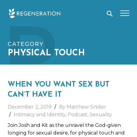
Skip
P
to
content
CATEGORY
PHYSICAL TOUCH
WHEN YOU WANT SEX BUT
CAN’T HAVE IT
December 2, 2019
By Matthew Snider
Intimacy and Identity
,
Podcast
,
Sexuality
Join Josh and Kit as the unravel the God-given
longing for sexual desire, for physical touch and