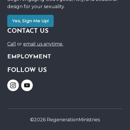
design for your sexuality.
Yes, Sign Me Up!
CONTACT US
Call
or
email us anytime.
EMPLOYMENT
FOLLOW US
Link
Link
to
to
Instagram
Youtube
©2026 RegenerationMinistries