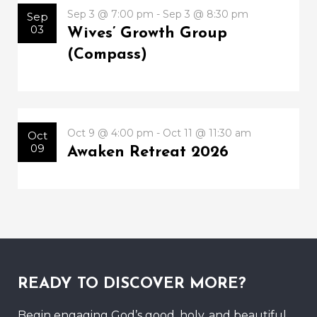
Sep 3 @ 7:00 pm - Sep 3 @ 8:30 pm
Sep
03
Wives’ Growth Group
(Compass)
Oct 9 @ 4:00 pm - Oct 11 @ 11:30 am
Oct
09
Awaken Retreat 2026
READY TO DISCOVER MORE?
Begin engaging God’s good, holy, and beautiful