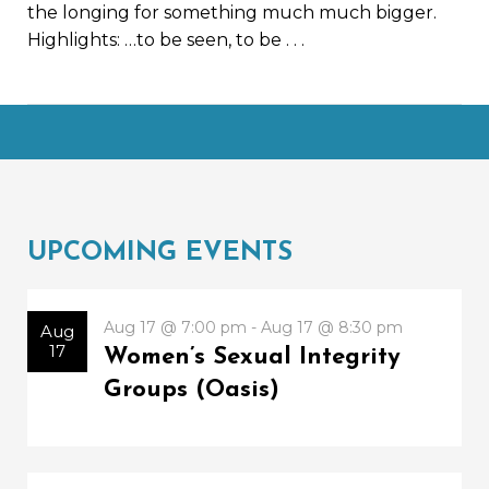
the longing for something much much bigger.
Highlights: …to be seen, to be
. . .
UPCOMING EVENTS
Aug 17 @ 7:00 pm - Aug 17 @ 8:30 pm
Aug
17
Women’s Sexual Integrity
Groups (Oasis)