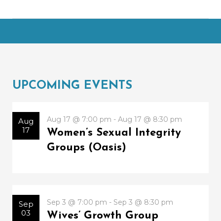
UPCOMING EVENTS
Aug 17 @ 7:00 pm - Aug 17 @ 8:30 pm
Aug
17
Women’s Sexual Integrity
Groups (Oasis)
Sep 3 @ 7:00 pm - Sep 3 @ 8:30 pm
Sep
03
Wives’ Growth Group