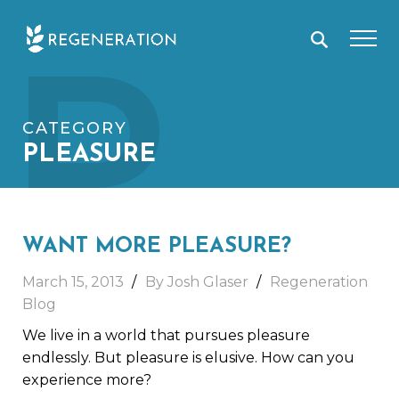
Skip
P
to
content
CATEGORY
PLEASURE
WANT MORE PLEASURE?
March 15, 2013
By Josh Glaser
Regeneration
Blog
We live in a world that pursues pleasure
endlessly. But pleasure is elusive. How can you
experience more?