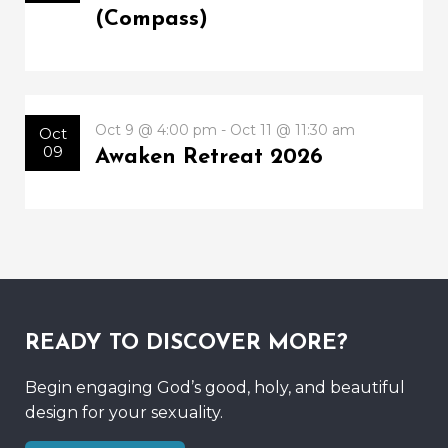
(Compass)
Oct 9 @ 4:00 pm - Oct 11 @ 11:30 am
Oct
09
Awaken Retreat 2026
READY TO DISCOVER MORE?
Begin engaging God’s good, holy, and beautiful
design for your sexuality.