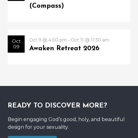
(Compass)
Oct 9 @ 4:00 pm - Oct 11 @ 11:30 am
Oct
09
Awaken Retreat 2026
READY TO DISCOVER MORE?
Begin engaging God’s good, holy, and beautiful
design for your sexuality.