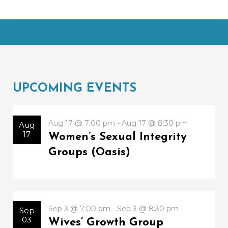
UPCOMING EVENTS
Aug 17 @ 7:00 pm - Aug 17 @ 8:30 pm
Aug
17
Women’s Sexual Integrity
Groups (Oasis)
Sep 3 @ 7:00 pm - Sep 3 @ 8:30 pm
Sep
03
Wives’ Growth Group