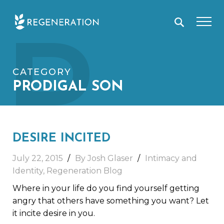
Skip
P
to
content
CATEGORY
PRODIGAL SON
DESIRE INCITED
July 22, 2015
By Josh Glaser
Intimacy and
Identity
,
Regeneration Blog
Where in your life do you find yourself getting
angry that others have something you want? Let
it incite desire in you.