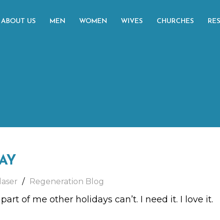
ABOUT US
MEN
WOMEN
WIVES
CHURCHES
RE
DAY
laser
Regeneration Blog
rt of me other holidays can’t. I need it. I love it.