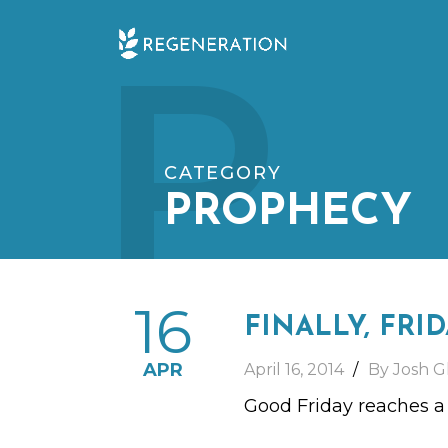
Skip
P
to
content
CATEGORY
PROPHECY
16
FINALLY, FRI
APR
April 16, 2014
By Josh G
Good Friday reaches a pa