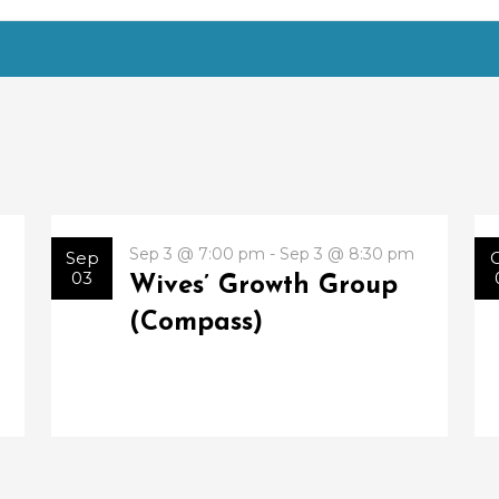
Sep 3 @ 7:00 pm - Sep 3 @ 8:30 pm
Sep
03
Wives’ Growth Group
(Compass)