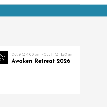
Oct 9 @ 4:00 pm - Oct 11 @ 11:30 am
Oct
09
Awaken Retreat 2026