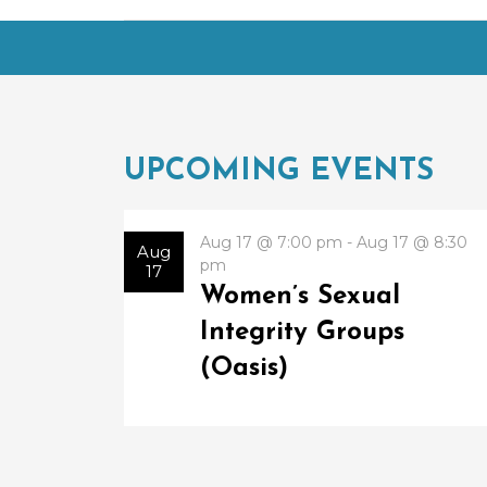
UPCOMING EVENTS
Aug 17 @ 7:00 pm - Aug 17 @ 8:30
Aug
pm
17
Women’s Sexual
Integrity Groups
(Oasis)