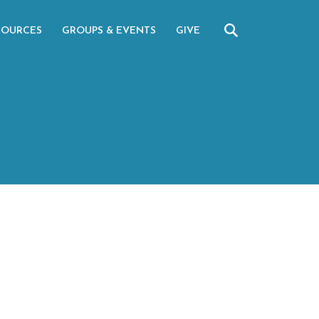
SOURCES
GROUPS & EVENTS
GIVE