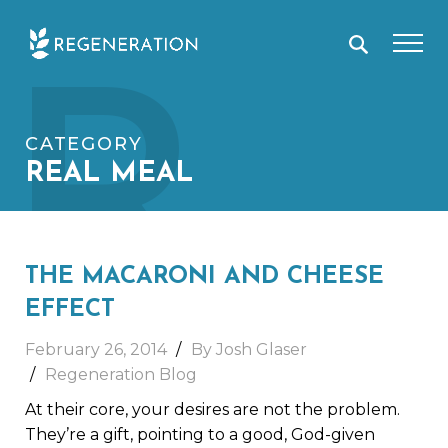
Skip
R
to
content
CATEGORY
REAL MEAL
THE MACARONI AND CHEESE
EFFECT
February 26, 2014
By Josh Glaser
Regeneration Blog
At their core, your desires are not the problem.
They’re a gift, pointing to a good, God-given