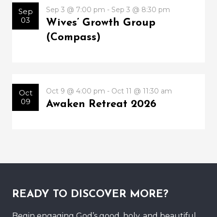
Sep 3 @ 7:00 pm - Sep 3 @ 8:30 pm
Sep
03
Wives’ Growth Group
(Compass)
Oct 9 @ 4:00 pm - Oct 11 @ 11:30 am
Oct
09
Awaken Retreat 2026
READY TO DISCOVER MORE?
Begin engaging God’s good, holy, and beautiful