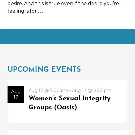
desire. And this is true even if the desire you’re
feeling is for
. . .
UPCOMING EVENTS
Aug 17 @ 7:00 pm - Aug 17 @ 8:30 pm
Aug
17
Women’s Sexual Integrity
Groups (Oasis)