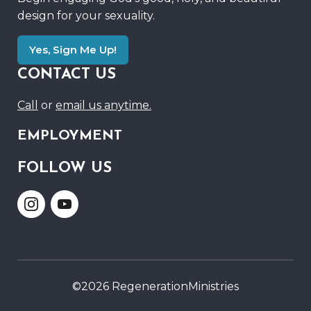
design for your sexuality.
Yes, Sign Me Up!
CONTACT US
Call
or
email us anytime.
EMPLOYMENT
FOLLOW US
Link
Link
to
to
Instagram
Youtube
©2026 RegenerationMinistries