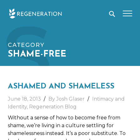
Skip
S
to
content
CATEGORY
SHAME-FREE
ASHAMED AND SHAMELESS
June 18, 2013
By Josh Glaser
Intimacy and
Identity
,
Regeneration Blog
Without a sense of how to become free from
shame, we’re living in a culture settling for
shamelessness instead. It’s a poor substitute. To