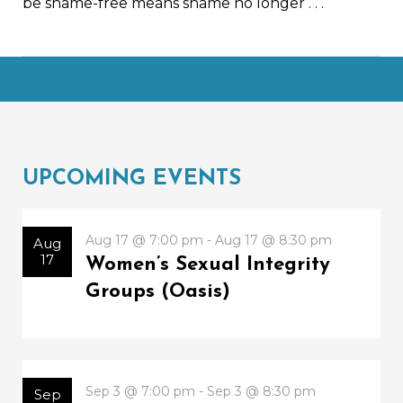
be shame-free means shame no longer
. . .
UPCOMING EVENTS
Aug 17 @ 7:00 pm - Aug 17 @ 8:30 pm
Aug
17
Women’s Sexual Integrity
Groups (Oasis)
Sep 3 @ 7:00 pm - Sep 3 @ 8:30 pm
Sep