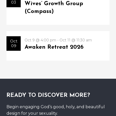
03
Wives’ Growth Group
(Compass)
Oct 9 @ 4:00 pm - Oct 11 @ 11:30 am
Oct
09
Awaken Retreat 2026
READY TO DISCOVER MORE?
Begin engaging God’s good, holy, and beautiful
design for your sexuality.