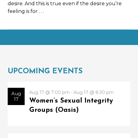
desire. And this is true even if the desire you’re
feeling is for
. . .
UPCOMING EVENTS
Aug 17 @ 7:00 pm - Aug 17 @ 8:30 pm
Aug
17
Women’s Sexual Integrity
Groups (Oasis)