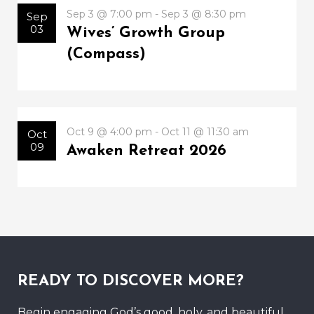
Sep 3 @ 7:00 pm - Sep 3 @ 8:30 pm
Sep
03
Wives’ Growth Group
(Compass)
Oct 9 @ 4:00 pm - Oct 11 @ 11:30 am
Oct
09
Awaken Retreat 2026
READY TO DISCOVER MORE?
Begin engaging God’s good, holy, and beautiful