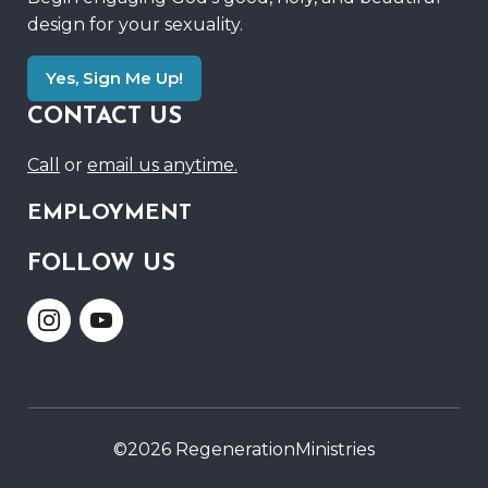
design for your sexuality.
Yes, Sign Me Up!
CONTACT US
Call
or
email us anytime.
EMPLOYMENT
FOLLOW US
Link
Link
to
to
Instagram
Youtube
©2026 RegenerationMinistries