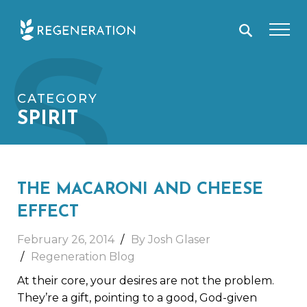
Skip
S
to
content
CATEGORY
SPIRIT
THE MACARONI AND CHEESE
EFFECT
February 26, 2014
By Josh Glaser
Regeneration Blog
At their core, your desires are not the problem.
They’re a gift, pointing to a good, God-given