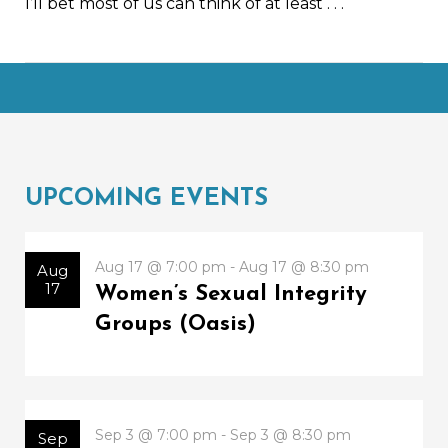
I’ll bet most of us can think of at least
. . .
UPCOMING EVENTS
Aug 17 @ 7:00 pm - Aug 17 @ 8:30 pm
Aug
17
Women’s Sexual Integrity
Groups (Oasis)
Sep 3 @ 7:00 pm - Sep 3 @ 8:30 pm
Sep