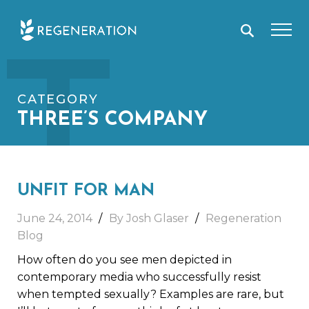
Skip
T
to
content
CATEGORY
THREE’S COMPANY
UNFIT FOR MAN
June 24, 2014
By Josh Glaser
Regeneration
Blog
How often do you see men depicted in
contemporary media who successfully resist
when tempted sexually? Examples are rare, but