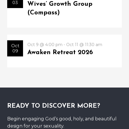
03
Wives’ Growth Group
(Compass)
Oct 9 @ 4:00 pm - Oct 11 @ 11:30 am
Oct
09
Awaken Retreat 2026
READY TO DISCOVER MORE?
Begin engaging God’s good, holy, and beautiful
design for your sexuality.