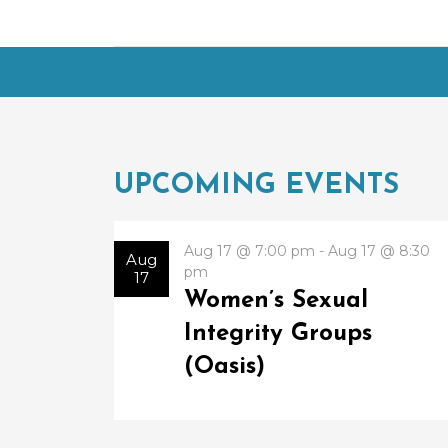
UPCOMING EVENTS
Aug 17 @ 7:00 pm - Aug 17 @ 8:30
Aug
pm
17
Women’s Sexual
Integrity Groups
(Oasis)