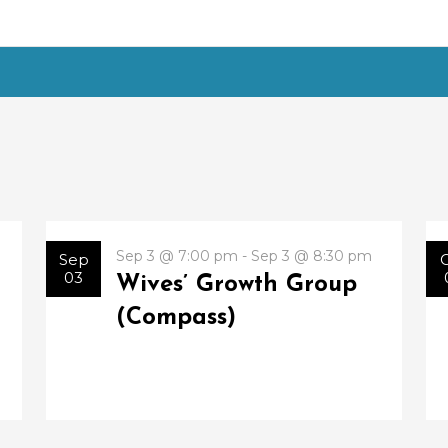
Sep 3 @ 7:00 pm - Sep 3 @ 8:30 pm
Sep
03
Wives’ Growth Group
(Compass)