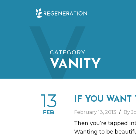
Skip
V
to
content
CATEGORY
VANITY
13
IF YOU WANT 
FEB
February 13, 2013
By J
Then you’re tapped int
Wanting to be beautifu