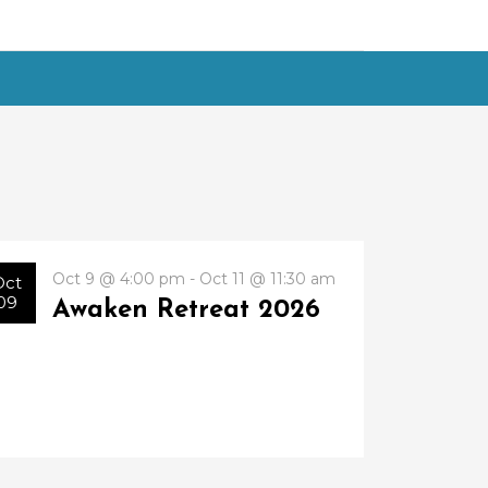
Oct 9 @ 4:00 pm - Oct 11 @ 11:30 am
Oct
09
Awaken Retreat 2026