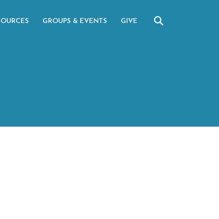
SOURCES
GROUPS & EVENTS
GIVE