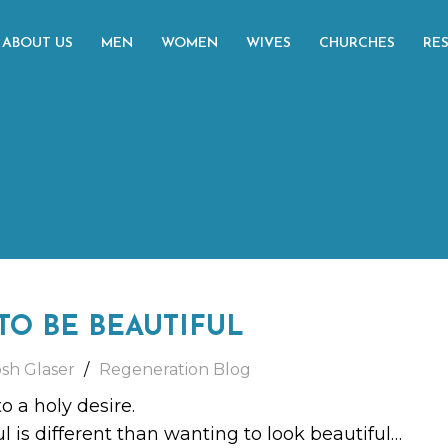
ABOUT US
MEN
WOMEN
WIVES
CHURCHES
RE
TO BE BEAUTIFUL
osh Glaser
Regeneration Blog
o a holy desire.
l is different than wanting to look beautiful…