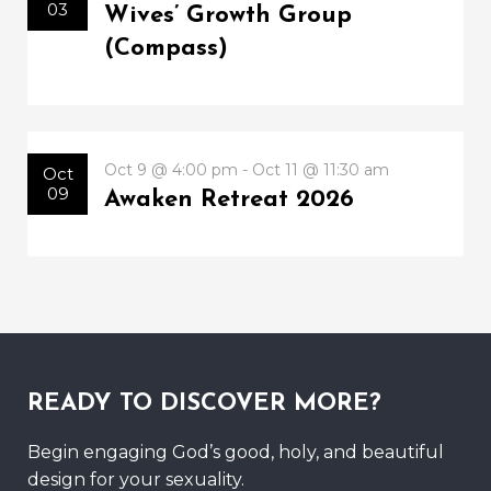
03
Wives’ Growth Group
(Compass)
Oct 9 @ 4:00 pm - Oct 11 @ 11:30 am
Oct
09
Awaken Retreat 2026
READY TO DISCOVER MORE?
Begin engaging God’s good, holy, and beautiful
design for your sexuality.