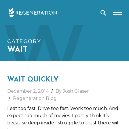
Skip
W
to
content
CATEGORY
WAIT
WAIT QUICKLY
December 2, 2014
By Josh Glaser
Regeneration Blog
I eat too fast. Drive too fast. Work too much. And
expect too much of movies. I partly think it’s
because deep inside I struggle to trust there will