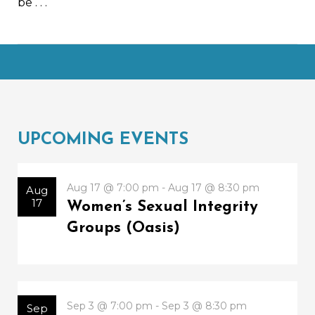
be
. . .
UPCOMING EVENTS
Aug 17 @ 7:00 pm - Aug 17 @ 8:30 pm
Aug
17
Women’s Sexual Integrity
Groups (Oasis)
Sep 3 @ 7:00 pm - Sep 3 @ 8:30 pm
Sep