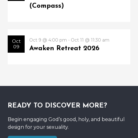
(Compass)
Oct 9 @ 4:00 pm - Oct 11 @ 11:30 am
Oct
09
Awaken Retreat 2026
READY TO DISCOVER MORE?
Begin engaging God’s good, holy, and beautiful
design for your sexuality.