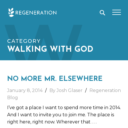
Skip
W
to
content
CATEGORY
WALKING WITH GOD
NO MORE MR. ELSEWHERE
January 8, 2014
By Josh Glaser
Regeneration
Blog
I’ve got a place I want to spend more time in 2014.
And I want to invite you to join me. The place is
right here, right now. Wherever that
. . .