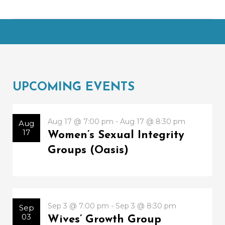
UPCOMING EVENTS
Aug 17 @ 7:00 pm - Aug 17 @ 8:30 pm
Aug
17
Women’s Sexual Integrity
Groups (Oasis)
Sep 3 @ 7:00 pm - Sep 3 @ 8:30 pm
Sep
03
Wives’ Growth Group