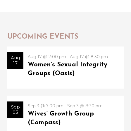
UPCOMING EVENTS
Aug 17 @ 7:00 pm - Aug 17 @ 8:30 pm
Aug
17
Women’s Sexual Integrity
Groups (Oasis)
Sep 3 @ 7:00 pm - Sep 3 @ 8:30 pm
Sep
03
Wives’ Growth Group
(Compass)