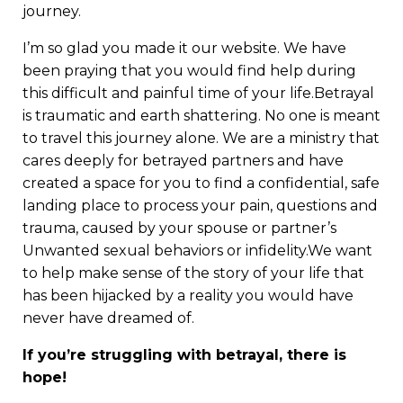
journey.
I’m so glad you made it our website. We have
been praying that you would find help during
this difficult and painful time of your life.Betrayal
is traumatic and earth shattering. No one is meant
to travel this journey alone. We are a ministry that
cares deeply for betrayed partners and have
created a space for you to find a confidential, safe
landing place to process your pain, questions and
trauma, caused by your spouse or partner’s
Unwanted sexual behaviors or infidelity.We want
to help make sense of the story of your life that
has been hijacked by a reality you would have
never have dreamed of.
If you’re struggling with betrayal, there is
hope!