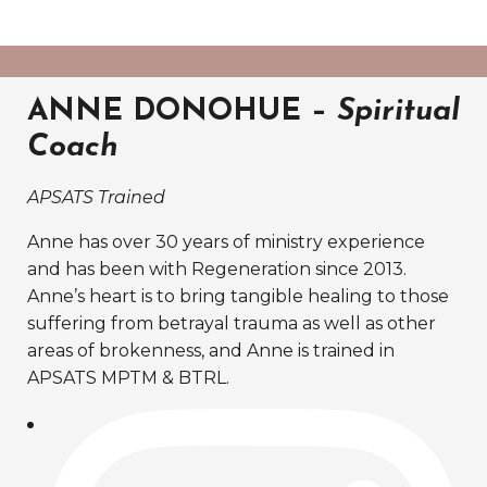
ANNE DONOHUE –
Spiritual
Coach
APSATS Trained
Anne has over 30 years of ministry experience
and has been with Regeneration since 2013.
Anne’s heart is to bring tangible healing to those
suffering from betrayal trauma as well as other
areas of brokenness, and Anne is trained in
APSATS MPTM & BTRL.