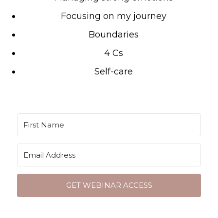
Focusing on my journey
Boundaries
4 Cs
Self-care
GET WEBINAR ACCESS