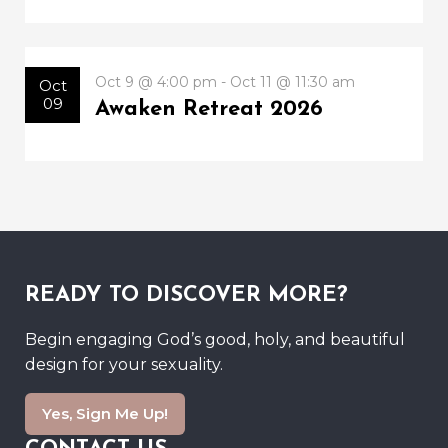
Oct 9 @ 4:00 pm - Oct 11 @ 11:30 am
Oct
09
Awaken Retreat 2026
READY TO DISCOVER MORE?
Begin engaging God’s good, holy, and beautiful
design for your sexuality.
Yes, Sign Me Up!