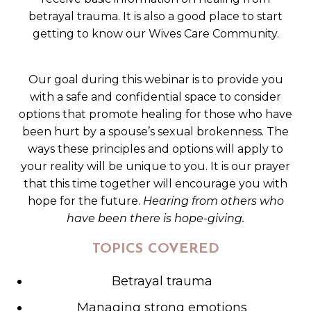
betrayal trauma. It is also a good place to start
getting to know our Wives Care Community.
Our goal during this webinar is to provide you
with a safe and confidential space to consider
options that promote healing for those who have
been hurt by a spouse’s sexual brokenness. The
ways these principles and options will apply to
your reality will be unique to you. It is our prayer
that this time together will encourage you with
hope for the future.
Hearing from others who
have been there is hope-giving.
TOPICS COVERED
Betrayal trauma
Managing strong emotions