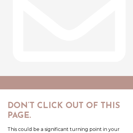
DON’T CLICK OUT OF THIS
PAGE.
This could be a significant turning point in your