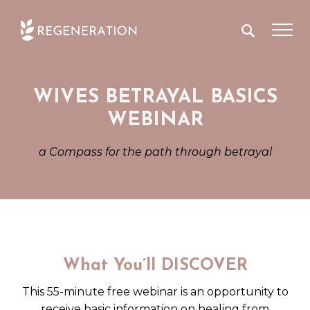
Skip
to
content
WIVES BETRAYAL BASICS
WEBINAR
a Compass for the path through betrayal
What You’ll DISCOVER
This 55-minute free webinar is an opportunity to
receive basic information on healing from