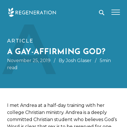
Skip
A
to
content
ARTICLE
A GAY-AFFIRMING GOD?
November 25, 2019
/
By Josh Glaser
/
5min
read
I met Andrea at a half-day training with her
college Christian ministry. Andrea is a deeply
committed Christian student who believes God’s
Word is clear that sex is to be reserved for one