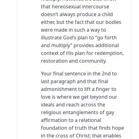
that hereosexual intercourse
doesn’t always produce a child
either, but the fact that our bodies
were made in such a way to
illustrate God’s plan to “go forth
and multiply” provides additional
context of His plan for redemption,
restoration and community.
Your final sentence in the 2nd to
last paragraph and that final
admonishment to lift a finger to
love is where we get beyond our
ideals and reach across the
religious entanglements of gay
affirmation to a relational
foundation of truth that finds hope
in the cross of Christ; that enables