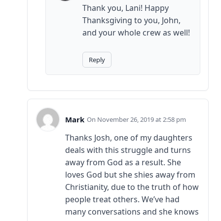
Thank you, Lani! Happy
Thanksgiving to you, John,
and your whole crew as well!
Reply
Mark
November 26, 2019 at 2:58 pm
Thanks Josh, one of my daughters
deals with this struggle and turns
away from God as a result. She
loves God but she shies away from
Christianity, due to the truth of how
people treat others. We’ve had
many conversations and she knows