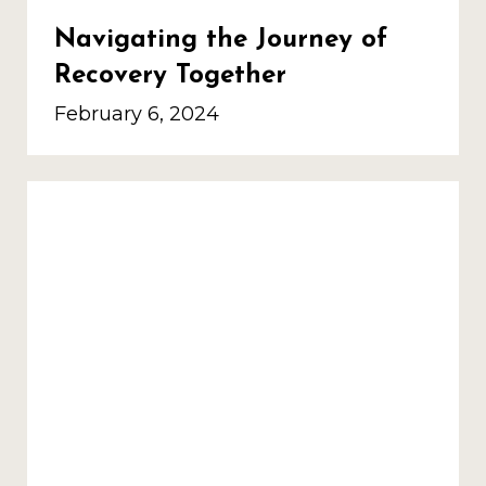
Navigating the Journey of
Recovery Together
February 6, 2024