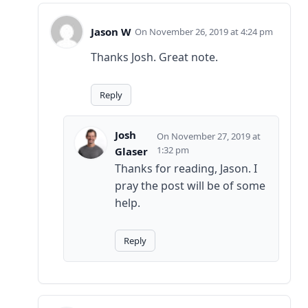
Jason W
November 26, 2019 at 4:24 pm
Thanks Josh. Great note.
Reply
Josh
November 27, 2019 at
1:32 pm
Glaser
Thanks for reading, Jason. I
pray the post will be of some
help.
Reply