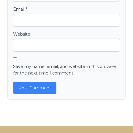
Email
*
Website
Save my name, email, and website in this browser
for the next time I comment.