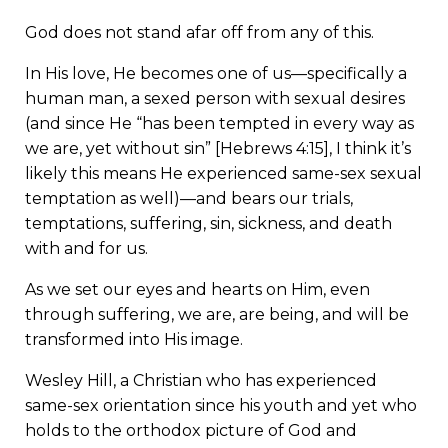
God does not stand afar off from any of this.
In His love, He becomes one of us—specifically a
human man, a sexed person with sexual desires
(and since He “has been tempted in every way as
we are, yet without sin” [Hebrews 4:15], I think it’s
likely this means He experienced same-sex sexual
temptation as well)—and bears our trials,
temptations, suffering, sin, sickness, and death
with and for us.
As we set our eyes and hearts on Him, even
through suffering, we are, are being, and will be
transformed into His image.
Wesley Hill, a Christian who has experienced
same-sex orientation since his youth and yet who
holds to the orthodox picture of God and