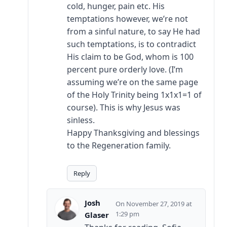
cold, hunger, pain etc. His
temptations however, we’re not
from a sinful nature, to say He had
such temptations, is to contradict
His claim to be God, whom is 100
percent pure orderly love. (I’m
assuming we’re on the same page
of the Holy Trinity being 1x1x1=1 of
course). This is why Jesus was
sinless.
Happy Thanksgiving and blessings
to the Regeneration family.
Reply
Josh
November 27, 2019 at
1:29 pm
Glaser