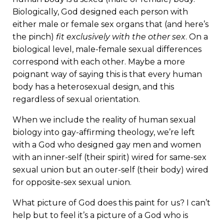
Biologically, God designed each person with
either male or female sex organs that (and here’s
the pinch)
fit exclusively with the other sex
. On a
biological level, male-female sexual differences
correspond with each other. Maybe a more
poignant way of saying this is that every human
body has a heterosexual design, and this
regardless of sexual orientation.
When we include the reality of human sexual
biology into gay-affirming theology, we’re left
with a God who designed gay men and women
with an inner-self (their spirit) wired for same-sex
sexual union but an outer-self (their body) wired
for opposite-sex sexual union.
What picture of God does this paint for us? I can’t
help but to feel it’s a picture of a God who is