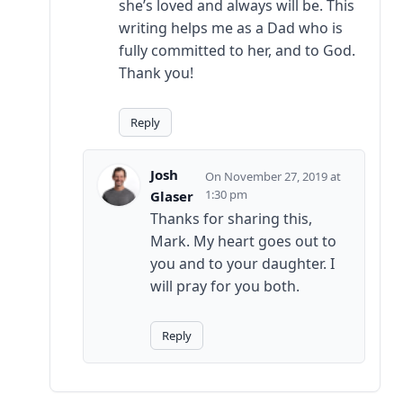
she’s loved and always will be. This
writing helps me as a Dad who is
fully committed to her, and to God.
Thank you!
Reply
Josh
November 27, 2019 at
1:30 pm
Glaser
Thanks for sharing this,
Mark. My heart goes out to
you and to your daughter. I
will pray for you both.
Reply