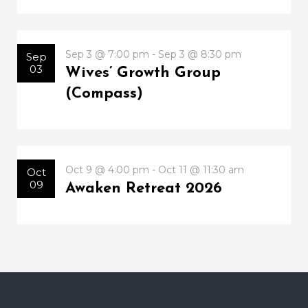
Sep 3 @ 7:00 pm - Sep 3 @ 8:30 pm
Sep
03
Wives’ Growth Group
(Compass)
Oct 9 @ 4:00 pm - Oct 11 @ 11:30 am
Oct
09
Awaken Retreat 2026