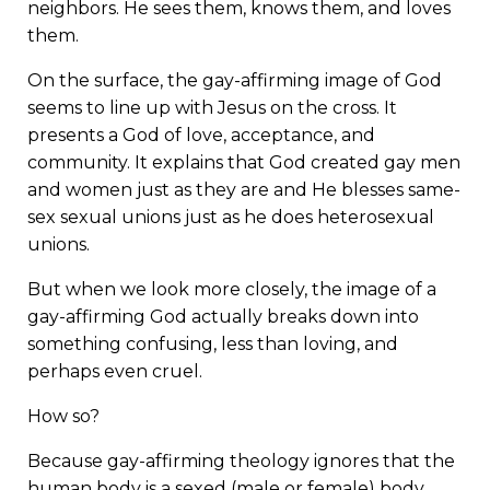
neighbors. He sees them, knows them, and loves
them.
On the surface, the gay-affirming image of God
seems to line up with Jesus on the cross. It
presents a God of love, acceptance, and
community. It explains that God created gay men
and women just as they are and He blesses same-
sex sexual unions just as he does heterosexual
unions.
But when we look more closely, the image of a
gay-affirming God actually breaks down into
something confusing, less than loving, and
perhaps even cruel.
How so?
Because gay-affirming theology ignores that the
human body is a sexed (male or female) body
.