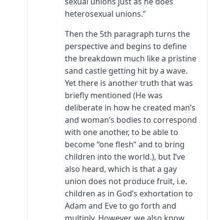
sexual unions just as he does
heterosexual unions.”
Then the 5th paragraph turns the
perspective and begins to define
the breakdown much like a pristine
sand castle getting hit by a wave.
Yet there is another truth that was
briefly mentioned (He was
deliberate in how he created man’s
and woman’s bodies to correspond
with one another, to be able to
become “one flesh” and to bring
children into the world.), but I’ve
also heard, which is that a gay
union does not produce fruit, i.e.
children as in God’s exhortation to
Adam and Eve to go forth and
multiply. However, we also know