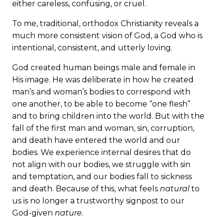
either careless, confusing, or cruel.
To me, traditional, orthodox Christianity reveals a
much more consistent vision of God, a God who is
intentional, consistent, and utterly loving.
God created human beings male and female in
His image. He was deliberate in how he created
man’s and woman’s bodies to correspond with
one another, to be able to become “one flesh”
and to bring children into the world. But with the
fall of the first man and woman, sin, corruption,
and death have entered the world and our
bodies. We experience internal desires that do
not align with our bodies, we struggle with sin
and temptation, and our bodies fall to sickness
and death. Because of this, what feels
natural
to
us is no longer a trustworthy signpost to our
God-given
nature
.