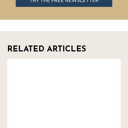
TRY THE FREE NEWSLETTER
RELATED ARTICLES