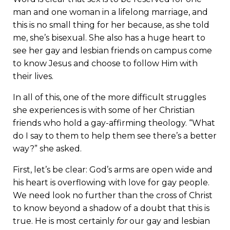
man and one woman in a lifelong marriage, and
this is no small thing for her because, as she told
me, she’s bisexual. She also has a huge heart to
see her gay and lesbian friends on campus come
to know Jesus and choose to follow Him with
their lives.
In all of this, one of the more difficult struggles
she experiences is with some of her Christian
friends who hold a gay-affirming theology. “What
do I say to them to help them see there’s a better
way?” she asked.
First, let’s be clear: God’s arms are open wide and
his heart is overflowing with love for gay people.
We need look no further than the cross of Christ
to know beyond a shadow of a doubt that this is
true. He is most certainly
for
our gay and lesbian