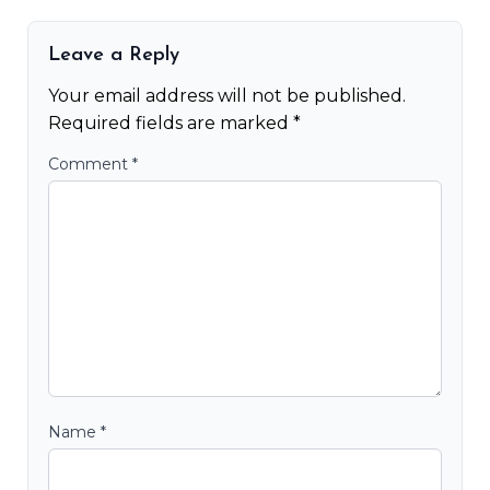
Leave a Reply
Your email address will not be published.
Required fields are marked
*
Comment
*
Name
*