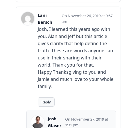
Lani
November 26, 2019 at 9:57
am
Bersch
Josh, I learned this years ago with
you, Alan and Jeff but this article
gives clarity that help define the
truth. These are words anyone can
use in their sharing with their
world. Thank you for that.
Happy Thanksgiving to you and
Jamie and much love to your whole
family.
Reply
Josh
November 27, 2019 at
1:31 pm
Glaser