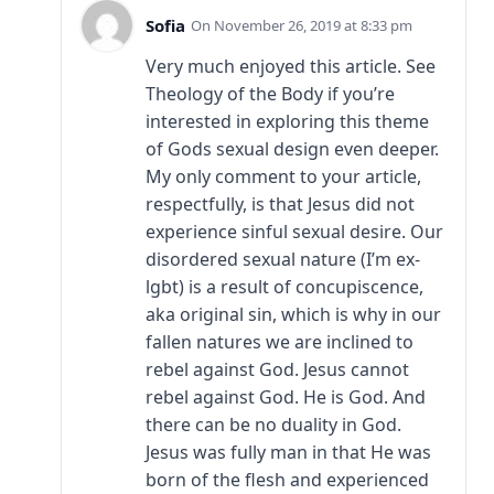
Sofia
November 26, 2019 at 8:33 pm
Very much enjoyed this article. See
Theology of the Body if you’re
interested in exploring this theme
of Gods sexual design even deeper.
My only comment to your article,
respectfully, is that Jesus did not
experience sinful sexual desire. Our
disordered sexual nature (I’m ex-
lgbt) is a result of concupiscence,
aka original sin, which is why in our
fallen natures we are inclined to
rebel against God. Jesus cannot
rebel against God. He is God. And
there can be no duality in God.
Jesus was fully man in that He was
born of the flesh and experienced