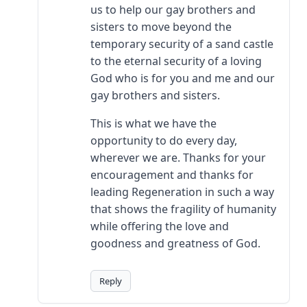
us to help our gay brothers and
sisters to move beyond the
temporary security of a sand castle
to the eternal security of a loving
God who is for you and me and our
gay brothers and sisters.
This is what we have the
opportunity to do every day,
wherever we are. Thanks for your
encouragement and thanks for
leading Regeneration in such a way
that shows the fragility of humanity
while offering the love and
goodness and greatness of God.
Reply