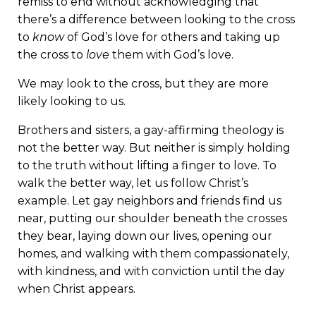
remiss to end without acknowledging that
there’s a difference between looking to the cross
to
know
of God’s love for others and taking up
the cross to
love
them with God’s love.
We may look to the cross, but they are more
likely looking to us.
Brothers and sisters, a gay-affirming theology is
not the better way. But neither is simply holding
to the truth without lifting a finger to love. To
walk the better way, let us follow Christ’s
example. Let gay neighbors and friends find us
near, putting our shoulder beneath the crosses
they bear, laying down our lives, opening our
homes, and walking with them compassionately,
with kindness, and with conviction until the day
when Christ appears.