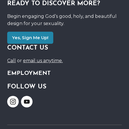
READY TO DISCOVER MORE?
Begin engaging God’s good, holy, and beautiful
design for your sexuality.
Yes, Sign Me Up!
CONTACT US
Call
or
email us anytime.
EMPLOYMENT
FOLLOW US
Link
Link
to
to
Instagram
Youtube