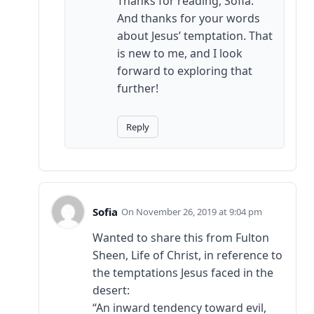
Thanks for reading, Sofia.
And thanks for your words
about Jesus’ temptation. That
is new to me, and I look
forward to exploring that
further!
Reply
Sofia
November 26, 2019 at 9:04 pm
Wanted to share this from Fulton
Sheen, Life of Christ, in reference to
the temptations Jesus faced in the
desert:
“An inward tendency toward evil,