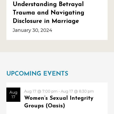
Understanding Betrayal
Trauma and Navigating
Disclosure in Marriage
January 30, 2024
UPCOMING EVENTS
Aug 17 @ 7:00 pm - Aug 17 @ 8:30 pm
Aug
17
Women’s Sexual Integrity
Groups (Oasis)