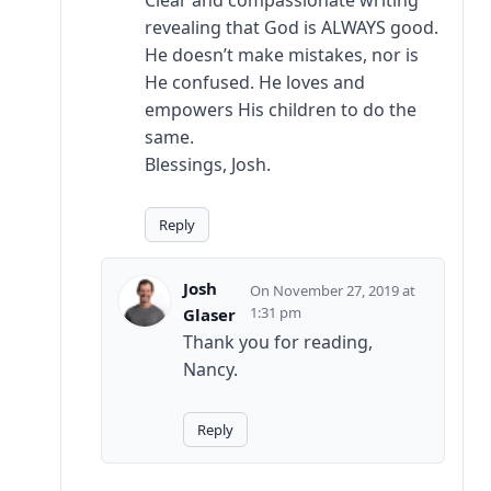
Clear and compassionate writing
revealing that God is ALWAYS good.
He doesn’t make mistakes, nor is
He confused. He loves and
empowers His children to do the
same.
Blessings, Josh.
Reply
Josh
November 27, 2019 at
1:31 pm
Glaser
Thank you for reading,
Nancy.
Reply