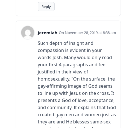
Reply
Jeremiah
November 28, 2019 at 8:38 am
Such depth of insight and
compassion is evident in your
words Josh. Many would only read
your first 4 paragraphs and feel
justified in their view of
homosexuality. “On the surface, the
gay-affirming image of God seems
to line up with Jesus on the cross. It
presents a God of love, acceptance,
and community. It explains that God
created gay men and women just as
they are and He blesses same-sex