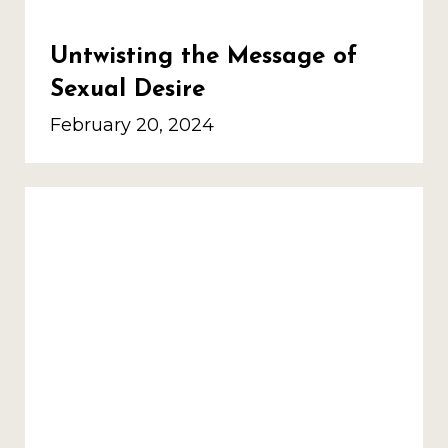
Untwisting the Message of
Sexual Desire
February 20, 2024