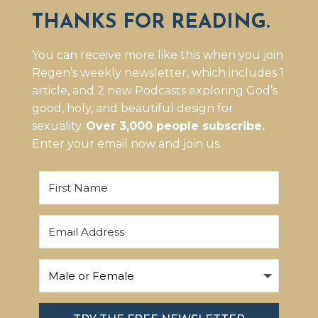
THANKS FOR READING.
You can receive more like this when you join
Regen’s weekly newsletter, which includes 1
article, and 2 new Podcasts exploring God’s
good, holy, and beautiful design for
sexuality.
Over 3,000 people subscribe.
Enter your email now and join us.