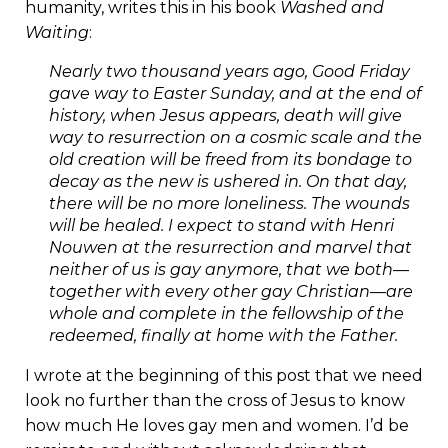
humanity, writes this in his book
Washed and
Waiting
:
Nearly two thousand years ago, Good Friday
gave way to Easter Sunday, and at the end of
history, when Jesus appears, death will give
way to resurrection on a cosmic scale and the
old creation will be freed from its bondage to
decay as the new is ushered in. On that day,
there will be no more loneliness. The wounds
will be healed. I expect to stand with Henri
Nouwen at the resurrection and marvel that
neither of us is gay anymore, that we both—
together with every other gay Christian—are
whole and complete in the fellowship of the
redeemed, finally at home with the Father.
I wrote at the beginning of this post that we need
look no further than the cross of Jesus to know
how much He loves gay men and women. I’d be