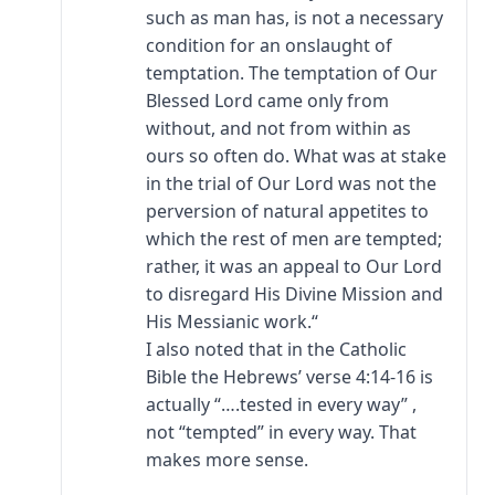
such as man has, is not a necessary
condition for an onslaught of
temptation. The temptation of Our
Blessed Lord came only from
without, and not from within as
ours so often do. What was at stake
in the trial of Our Lord was not the
perversion of natural appetites to
which the rest of men are tempted;
rather, it was an appeal to Our Lord
to disregard His Divine Mission and
His Messianic work.“
I also noted that in the Catholic
Bible the Hebrews’ verse 4:14-16 is
actually “….tested in every way” ,
not “tempted” in every way. That
makes more sense.