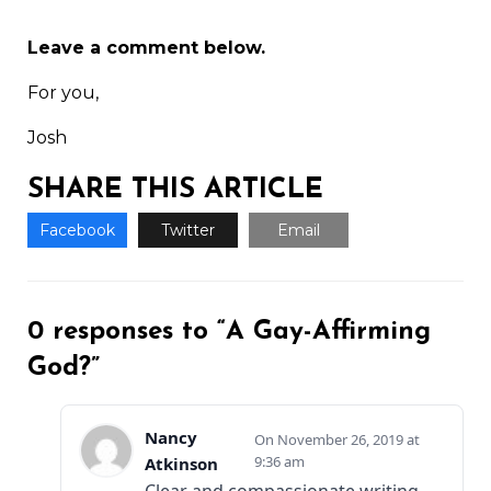
Leave a comment below.
For you,
Josh
SHARE THIS ARTICLE
Facebook
Twitter
Email
0 responses to “A Gay-Affirming
God?”
Nancy
November 26, 2019 at
9:36 am
Atkinson