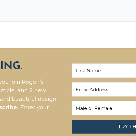
ING.
you join Regen’s
rticle, and 2 new
 and beautiful design
scribe.
Enter your
TRY T