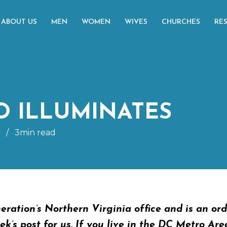
ABOUT US
MEN
WOMEN
WIVES
CHURCHES
RE
 ILLUMINATES
/
3min read
eration’s Northern Virginia office and is an or
k’s post for us. If you live in the DC Metro Are