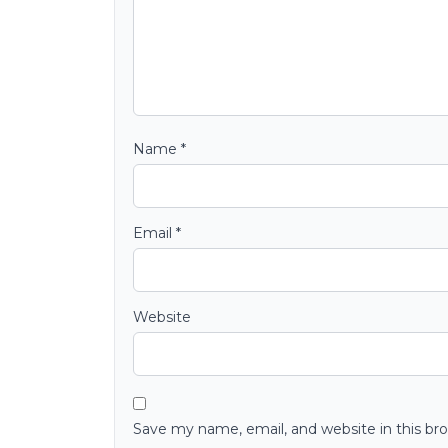
Name
*
Email
*
Website
Save my name, email, and website in this br