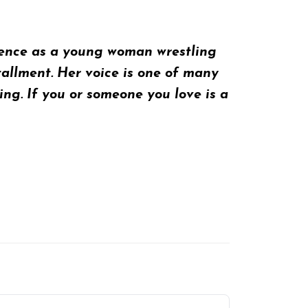
rience as a young woman wrestling
tallment
. Her voice is one of many
g. If you or someone you love is a