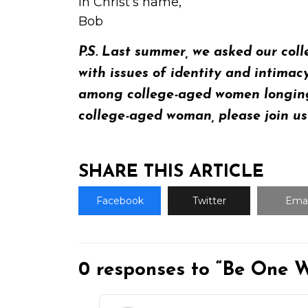
In Christ’s name,
Bob
P.S. Last summer, we asked our col
with issues of identity and intimac
among college-aged women longing f
college-aged woman, please join u
SHARE THIS ARTICLE
Facebook
Twitter
Emai
0 responses to “Be One W