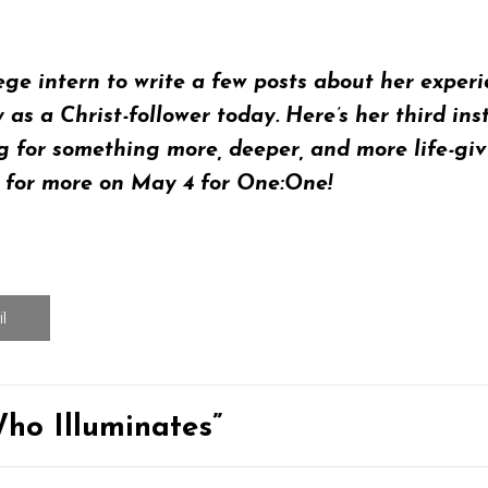
lege intern to write a few posts about her expe
y as a Christ-follower today. Here’s her
third ins
or something more, deeper, and more life-givin
s for more on
May 4
for
One:One
!
l
ho Illuminates”