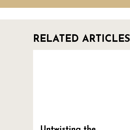
RELATED ARTICLES
Untwisting the