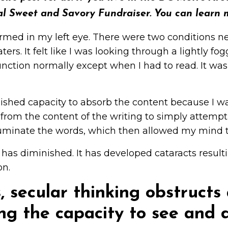
al Sweet and Savory Fundraiser. You can learn 
rmed in my left eye. There were two conditions n
ters. It felt like I was looking through a lightly 
unction normally except when I had to read. It was d
shed capacity to absorb the content because I was
 from the content of the writing to simply attempt
illuminate the words, which then allowed my mind t
 has diminished. It has developed cataracts resultin
on.
s, secular thinking obstruct
ing the capacity to see and d