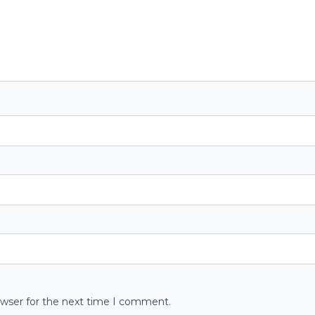
owser for the next time I comment.