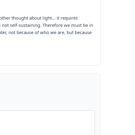
other thought about light… it requires
 is not self-sustaining. Therefore we must be in
hter, not because of who we are, but because