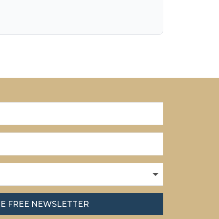
HE FREE NEWSLETTER