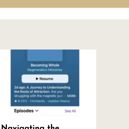
Navigating the