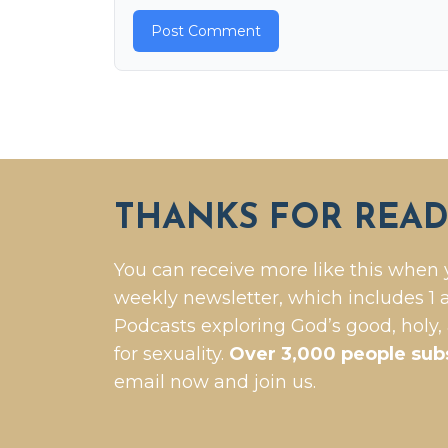
THANKS FOR READ
You can receive more like this when 
weekly newsletter, which includes 1 a
Podcasts exploring God’s good, holy,
for sexuality.
Over 3,000 people sub
email now and join us.