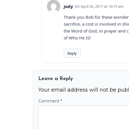
Jody
April 26, 2017 at 10:15 am
Thank you Bob for these wonderfu
sacrifice, a cost is involved in s
the Word of God, in prayer and c
of Who He IS!
Reply
Leave a Reply
Your email address will not be publ
Comment
*