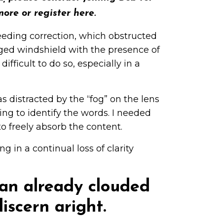
more or register
here
.
eeding correction, which obstructed
fogged windshield with the presence of
ifficult to do so, especially in a
 distracted by the “fog” on the lens
ing to identify the words. I needed
o freely absorb the content.
g in a continual loss of clarity
s an already clouded
iscern aright.