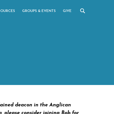
SOURCES
GROUPS & EVENTS
GIVE
dained deacon in the Anglican
a, please consider joining Bob for