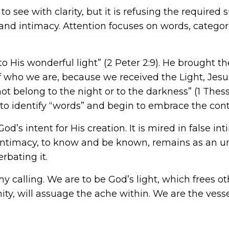
see with clarity, but it is refusing the required su
 and intimacy. Attention focuses on words, categorie
to His wonderful light” (2 Peter 2:9). He brought t
f who we are, because we received the Light, Jesus
ot belong to the night or to the darkness” (1 Thess
 to identify “words” and begin to embrace the cont
od’s intent for His creation. It is mired in false inti
 intimacy, to know and be known, remains as an unf
rbating it.
calling. We are to be God’s light, which frees othe
y, will assuage the ache within. We are the vess