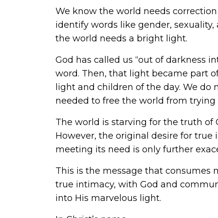
We know the world needs correction to 
identify words like gender, sexuality,
the world needs a bright light.
God has called us “out of darkness in
word. Then, that light became part o
light and children of the day. We do n
needed to free the world from trying
The world is starving for the truth of G
However, the original desire for true
meeting its need is only further exace
This is the message that consumes my 
true intimacy, with God and communit
into His marvelous light.