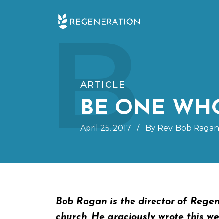
Skip
B
to
content
ARTICLE
BE ONE WHO
April 25, 2017
/
By Rev. Bob Ragan
Bob Ragan is the director of Regen
church. He graciously wrote this wee