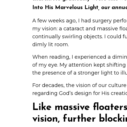
Into His Marvelous Light
, our annu
A few weeks ago, I had surgery perfo
my vision: a cataract and massive floa
continually swirling objects. I could f
dimly lit room.
When reading, I experienced a dimini
of my eye. My attention kept shifting
the presence of a stronger light to 
For decades, the vision of our culture
regarding God’s design for His creati
Like massive floater
vision, further block