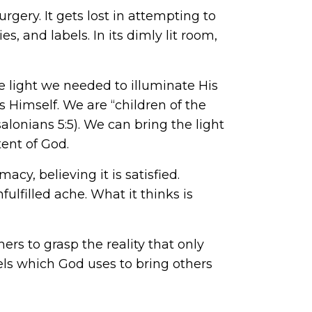
rgery. It gets lost in attempting to
s, and labels. In its dimly lit room,
he light we needed to illuminate His
 Himself. We are “children of the
alonians 5:5). We can bring the light
ent of God.
macy, believing it is satisfied.
ulfilled ache. What it thinks is
rs to grasp the reality that only
els which God uses to bring others