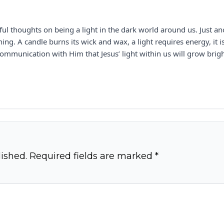
l thoughts on being a light in the dark world around us. Just an
hining. A candle burns its wick and wax, a light requires energy, it
ommunication with Him that Jesus’ light within us will grow brig
ished.
Required fields are marked
*